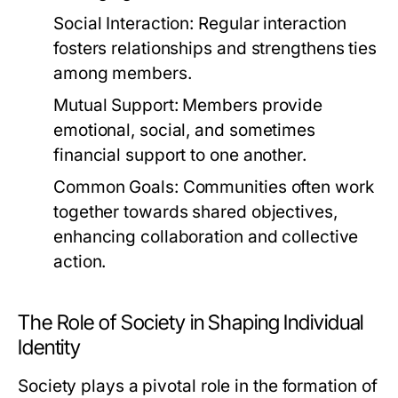
Social Interaction:
Regular interaction
fosters relationships and strengthens ties
among members.
Mutual Support:
Members provide
emotional, social, and sometimes
financial support to one another.
Common Goals:
Communities often work
together towards shared objectives,
enhancing collaboration and collective
action.
The Role of Society in Shaping Individual
Identity
Society plays a pivotal role in the formation of