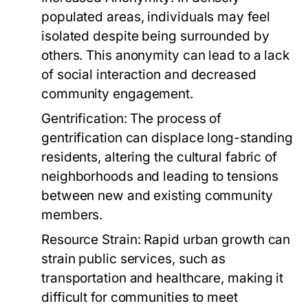
populated areas, individuals may feel
isolated despite being surrounded by
others. This anonymity can lead to a lack
of social interaction and decreased
community engagement.
Gentrification:
The process of
gentrification can displace long-standing
residents, altering the cultural fabric of
neighborhoods and leading to tensions
between new and existing community
members.
Resource Strain:
Rapid urban growth can
strain public services, such as
transportation and healthcare, making it
difficult for communities to meet