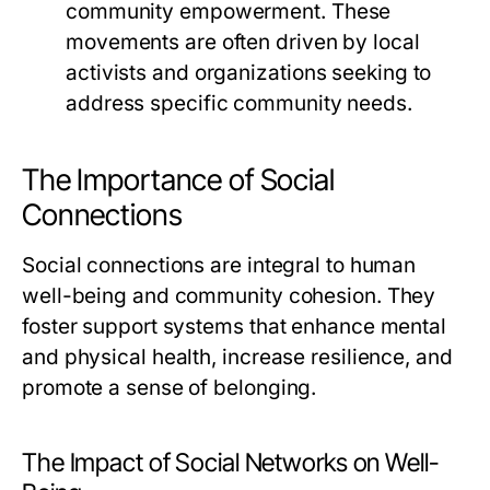
community empowerment. These
movements are often driven by local
activists and organizations seeking to
address specific community needs.
The Importance of Social
Connections
Social connections are integral to human
well-being and community cohesion. They
foster support systems that enhance mental
and physical health, increase resilience, and
promote a sense of belonging.
The Impact of Social Networks on Well-