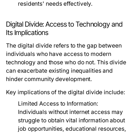
residents' needs effectively.
Digital Divide: Access to Technology and
Its Implications
The digital divide refers to the gap between
individuals who have access to modern
technology and those who do not. This divide
can exacerbate existing inequalities and
hinder community development.
Key implications of the digital divide include:
Limited Access to Information:
Individuals without internet access may
struggle to obtain vital information about
job opportunities, educational resources,