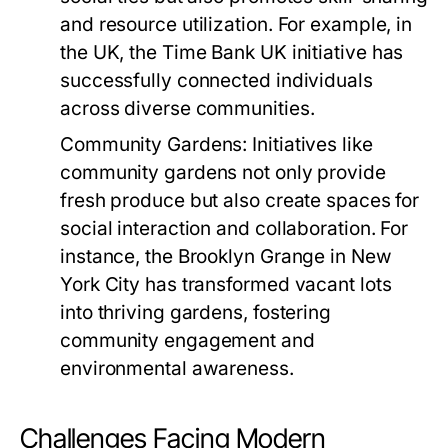
and resource utilization. For example, in
the UK, the
Time Bank UK
initiative has
successfully connected individuals
across diverse communities.
Community Gardens:
Initiatives like
community gardens not only provide
fresh produce but also create spaces for
social interaction and collaboration. For
instance, the
Brooklyn Grange
in New
York City has transformed vacant lots
into thriving gardens, fostering
community engagement and
environmental awareness.
Challenges Facing Modern