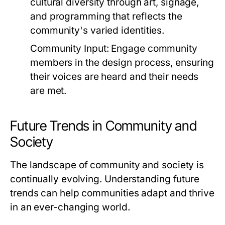
cultural diversity through art, signage,
and programming that reflects the
community's varied identities.
Community Input:
Engage community
members in the design process, ensuring
their voices are heard and their needs
are met.
Future Trends in Community and
Society
The landscape of community and society is
continually evolving. Understanding future
trends can help communities adapt and thrive
in an ever-changing world.