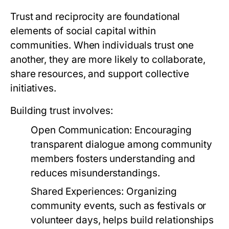
Trust and reciprocity are foundational
elements of social capital within
communities. When individuals trust one
another, they are more likely to collaborate,
share resources, and support collective
initiatives.
Building trust involves:
Open Communication:
Encouraging
transparent dialogue among community
members fosters understanding and
reduces misunderstandings.
Shared Experiences:
Organizing
community events, such as festivals or
volunteer days, helps build relationships