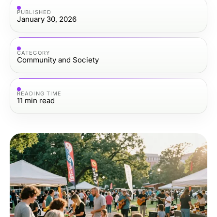
PUBLISHED
January 30, 2026
CATEGORY
Community and Society
READING TIME
11
min read