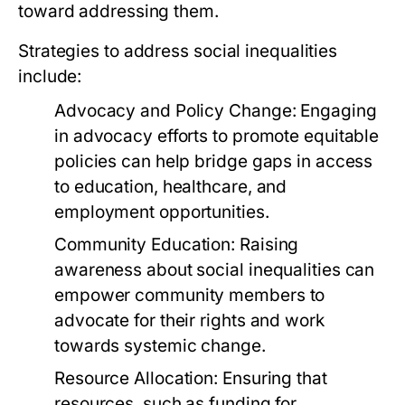
toward addressing them.
Strategies to address social inequalities
include:
Advocacy and Policy Change:
Engaging
in advocacy efforts to promote equitable
policies can help bridge gaps in access
to education, healthcare, and
employment opportunities.
Community Education:
Raising
awareness about social inequalities can
empower community members to
advocate for their rights and work
towards systemic change.
Resource Allocation:
Ensuring that
resources, such as funding for