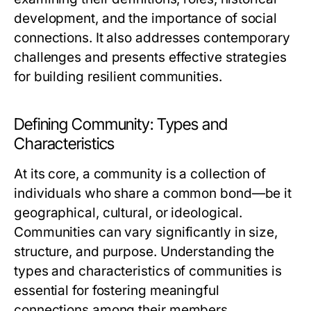
development, and the importance of social
connections. It also addresses contemporary
challenges and presents effective strategies
for building resilient communities.
Defining Community: Types and
Characteristics
At its core, a community is a collection of
individuals who share a common bond—be it
geographical, cultural, or ideological.
Communities can vary significantly in size,
structure, and purpose. Understanding the
types and characteristics of communities is
essential for fostering meaningful
connections among their members.