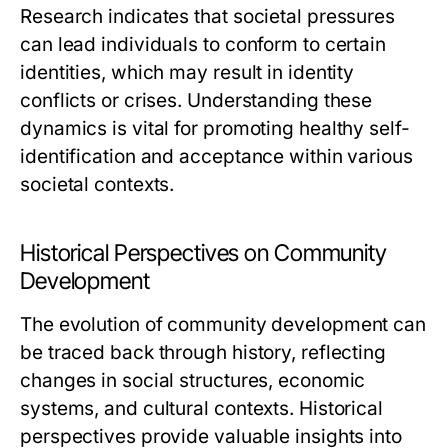
Research indicates that societal pressures
can lead individuals to conform to certain
identities, which may result in identity
conflicts or crises. Understanding these
dynamics is vital for promoting healthy self-
identification and acceptance within various
societal contexts.
Historical Perspectives on Community
Development
The evolution of community development can
be traced back through history, reflecting
changes in social structures, economic
systems, and cultural contexts. Historical
perspectives provide valuable insights into