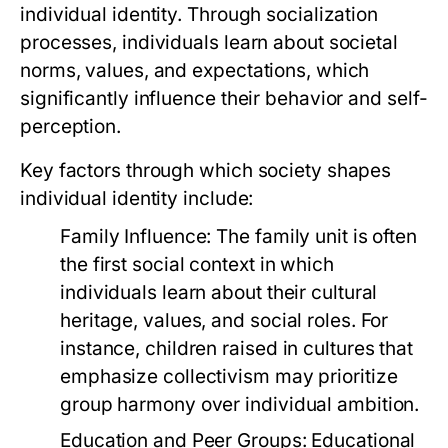
individual identity. Through socialization
processes, individuals learn about societal
norms, values, and expectations, which
significantly influence their behavior and self-
perception.
Key factors through which society shapes
individual identity include:
Family Influence:
The family unit is often
the first social context in which
individuals learn about their cultural
heritage, values, and social roles. For
instance, children raised in cultures that
emphasize collectivism may prioritize
group harmony over individual ambition.
Education and Peer Groups:
Educational