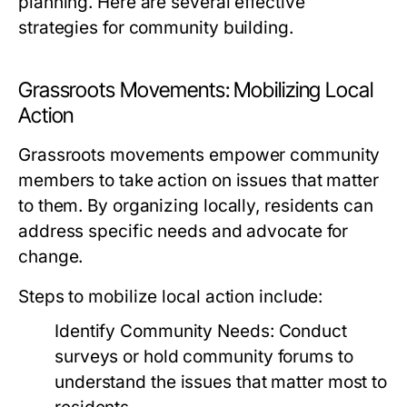
planning. Here are several effective
strategies for community building.
Grassroots Movements: Mobilizing Local
Action
Grassroots movements empower community
members to take action on issues that matter
to them. By organizing locally, residents can
address specific needs and advocate for
change.
Steps to mobilize local action include:
Identify Community Needs:
Conduct
surveys or hold community forums to
understand the issues that matter most to