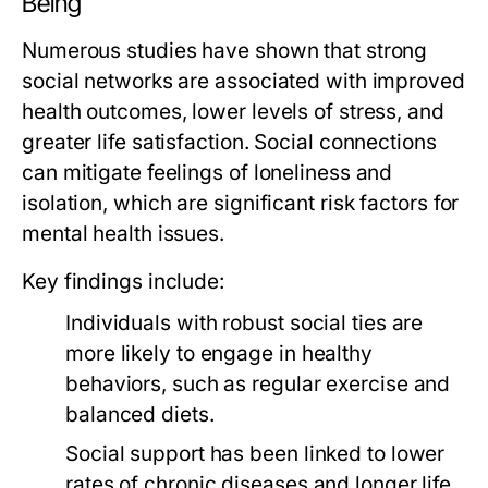
Being
Numerous studies have shown that strong
social networks are associated with improved
health outcomes, lower levels of stress, and
greater life satisfaction. Social connections
can mitigate feelings of loneliness and
isolation, which are significant risk factors for
mental health issues.
Key findings include:
Individuals with robust social ties are
more likely to engage in healthy
behaviors, such as regular exercise and
balanced diets.
Social support has been linked to lower
rates of chronic diseases and longer life