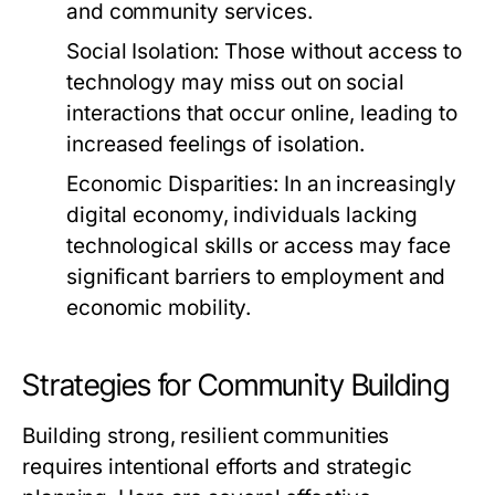
and community services.
Social Isolation:
Those without access to
technology may miss out on social
interactions that occur online, leading to
increased feelings of isolation.
Economic Disparities:
In an increasingly
digital economy, individuals lacking
technological skills or access may face
significant barriers to employment and
economic mobility.
Strategies for Community Building
Building strong, resilient communities
requires intentional efforts and strategic