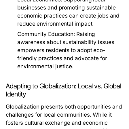
businesses and promoting sustainable
economic practices can create jobs and
reduce environmental impact.
Community Education:
Raising
awareness about sustainability issues
empowers residents to adopt eco-
friendly practices and advocate for
environmental justice.
Adapting to Globalization: Local vs. Global
Identity
Globalization presents both opportunities and
challenges for local communities. While it
fosters cultural exchange and economic