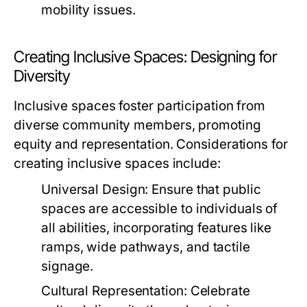
mobility issues.
Creating Inclusive Spaces: Designing for
Diversity
Inclusive spaces foster participation from
diverse community members, promoting
equity and representation. Considerations for
creating inclusive spaces include:
Universal Design:
Ensure that public
spaces are accessible to individuals of
all abilities, incorporating features like
ramps, wide pathways, and tactile
signage.
Cultural Representation:
Celebrate