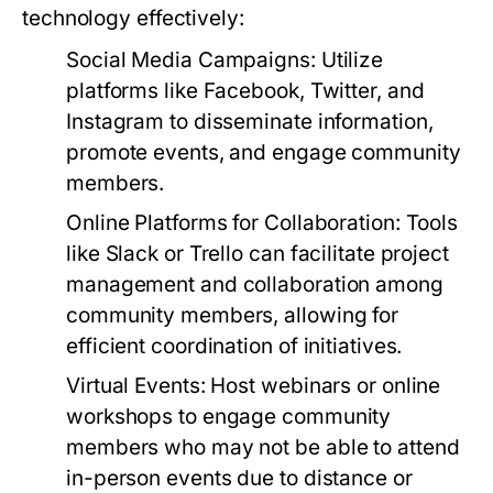
technology effectively:
Social Media Campaigns:
Utilize
platforms like Facebook, Twitter, and
Instagram to disseminate information,
promote events, and engage community
members.
Online Platforms for Collaboration:
Tools
like Slack or Trello can facilitate project
management and collaboration among
community members, allowing for
efficient coordination of initiatives.
Virtual Events:
Host webinars or online
workshops to engage community
members who may not be able to attend
in-person events due to distance or