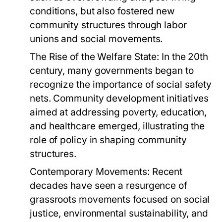
conditions, but also fostered new
community structures through labor
unions and social movements.
The Rise of the Welfare State:
In the 20th
century, many governments began to
recognize the importance of social safety
nets. Community development initiatives
aimed at addressing poverty, education,
and healthcare emerged, illustrating the
role of policy in shaping community
structures.
Contemporary Movements:
Recent
decades have seen a resurgence of
grassroots movements focused on social
justice, environmental sustainability, and