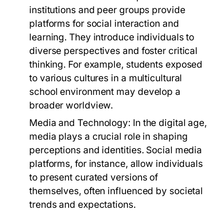
institutions and peer groups provide
platforms for social interaction and
learning. They introduce individuals to
diverse perspectives and foster critical
thinking. For example, students exposed
to various cultures in a multicultural
school environment may develop a
broader worldview.
Media and Technology:
In the digital age,
media plays a crucial role in shaping
perceptions and identities. Social media
platforms, for instance, allow individuals
to present curated versions of
themselves, often influenced by societal
trends and expectations.