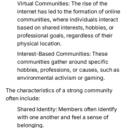
Virtual Communities:
The rise of the
internet has led to the formation of online
communities, where individuals interact
based on shared interests, hobbies, or
professional goals, regardless of their
physical location.
Interest-Based Communities:
These
communities gather around specific
hobbies, professions, or causes, such as
environmental activism or gaming.
The characteristics of a strong community
often include:
Shared Identity:
Members often identify
with one another and feel a sense of
belonging.