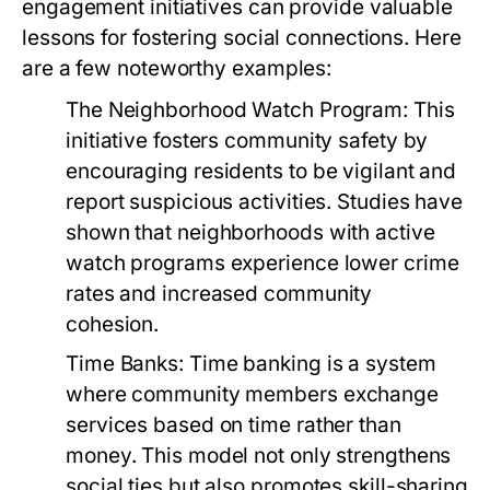
engagement initiatives can provide valuable
lessons for fostering social connections. Here
are a few noteworthy examples:
The Neighborhood Watch Program:
This
initiative fosters community safety by
encouraging residents to be vigilant and
report suspicious activities. Studies have
shown that neighborhoods with active
watch programs experience lower crime
rates and increased community
cohesion.
Time Banks:
Time banking is a system
where community members exchange
services based on time rather than
money. This model not only strengthens
social ties but also promotes skill-sharing