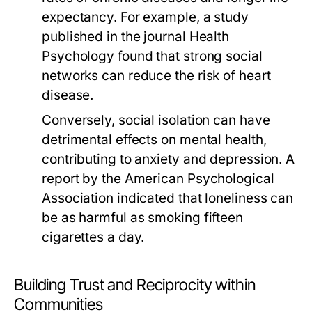
expectancy. For example, a study
published in the journal
Health
Psychology
found that strong social
networks can reduce the risk of heart
disease.
Conversely, social isolation can have
detrimental effects on mental health,
contributing to anxiety and depression. A
report by the
American Psychological
Association
indicated that loneliness can
be as harmful as smoking fifteen
cigarettes a day.
Building Trust and Reciprocity within
Communities