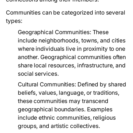
Communities can be categorized into several
types:
Geographical Communities:
These
include neighborhoods, towns, and cities
where individuals live in proximity to one
another. Geographical communities often
share local resources, infrastructure, and
social services.
Cultural Communities:
Defined by shared
beliefs, values, language, or traditions,
these communities may transcend
geographical boundaries. Examples
include ethnic communities, religious
groups, and artistic collectives.