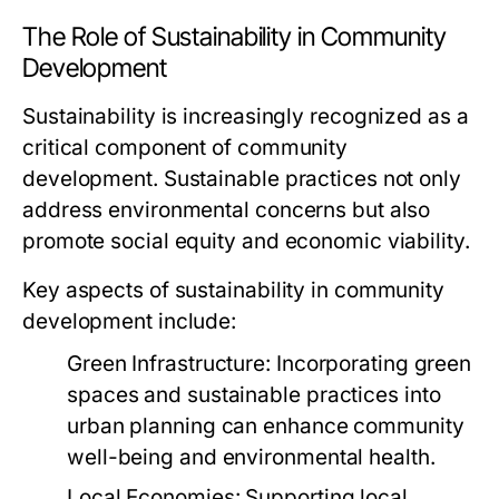
The Role of Sustainability in Community
Development
Sustainability is increasingly recognized as a
critical component of community
development. Sustainable practices not only
address environmental concerns but also
promote social equity and economic viability.
Key aspects of sustainability in community
development include:
Green Infrastructure:
Incorporating green
spaces and sustainable practices into
urban planning can enhance community
well-being and environmental health.
Local Economies:
Supporting local