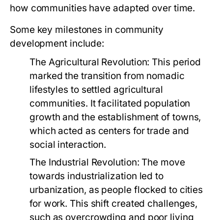
how communities have adapted over time.
Some key milestones in community
development include:
The Agricultural Revolution:
This period
marked the transition from nomadic
lifestyles to settled agricultural
communities. It facilitated population
growth and the establishment of towns,
which acted as centers for trade and
social interaction.
The Industrial Revolution:
The move
towards industrialization led to
urbanization, as people flocked to cities
for work. This shift created challenges,
such as overcrowding and poor living