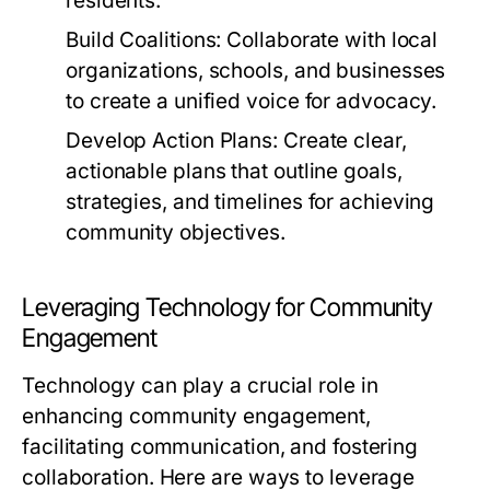
residents.
Build Coalitions:
Collaborate with local
organizations, schools, and businesses
to create a unified voice for advocacy.
Develop Action Plans:
Create clear,
actionable plans that outline goals,
strategies, and timelines for achieving
community objectives.
Leveraging Technology for Community
Engagement
Technology can play a crucial role in
enhancing community engagement,
facilitating communication, and fostering
collaboration. Here are ways to leverage