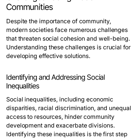
Communities
Despite the importance of community,
modern societies face numerous challenges
that threaten social cohesion and well-being.
Understanding these challenges is crucial for
developing effective solutions.
Identifying and Addressing Social
Inequalities
Social inequalities, including economic
disparities, racial discrimination, and unequal
access to resources, hinder community
development and exacerbate divisions.
Identifying these inequalities is the first step