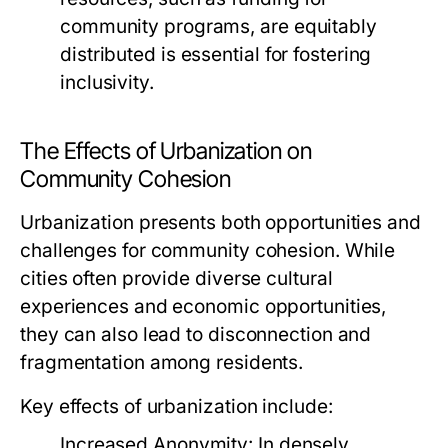
community programs, are equitably
distributed is essential for fostering
inclusivity.
The Effects of Urbanization on
Community Cohesion
Urbanization presents both opportunities and
challenges for community cohesion. While
cities often provide diverse cultural
experiences and economic opportunities,
they can also lead to disconnection and
fragmentation among residents.
Key effects of urbanization include:
Increased Anonymity:
In densely