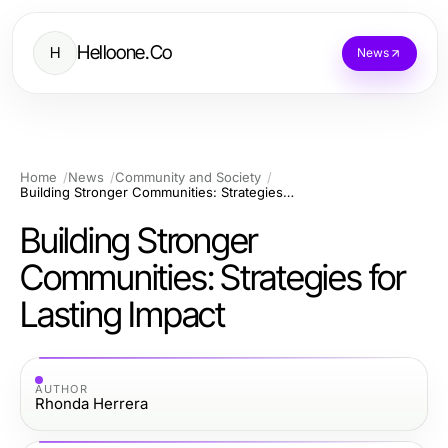
Helloone.Co
H
News
Home
News
Community and Society
Building Stronger Communities: Strategies for Lasting Impact
Building Stronger
Communities: Strategies for
Lasting Impact
AUTHOR
Rhonda Herrera