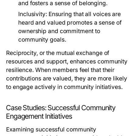
and fosters a sense of belonging.
Inclusivity:
Ensuring that all voices are
heard and valued promotes a sense of
ownership and commitment to
community goals.
Reciprocity, or the mutual exchange of
resources and support, enhances community
resilience. When members feel that their
contributions are valued, they are more likely
to engage actively in community initiatives.
Case Studies: Successful Community
Engagement Initiatives
Examining successful community