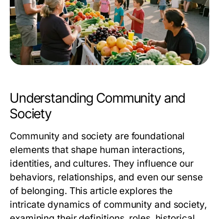
Understanding Community and
Society
Community and society are foundational
elements that shape human interactions,
identities, and cultures. They influence our
behaviors, relationships, and even our sense
of belonging. This article explores the
intricate dynamics of community and society,
examining their definitions, roles, historical