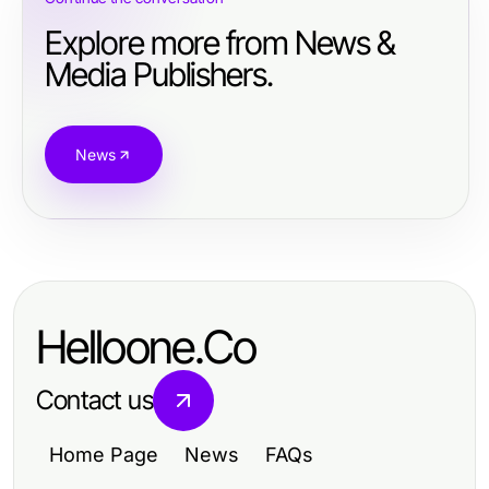
Explore more from News &
Media Publishers.
News
Helloone.Co
Contact us
Home Page
News
FAQs