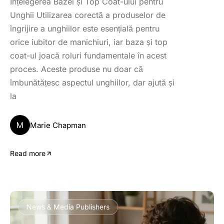
Înțelegerea Bazei și Top Coat-ului pentru
Unghii Utilizarea corectă a produselor de
îngrijire a unghiilor este esențială pentru
orice iubitor de manichiuri, iar baza și top
coat-ul joacă roluri fundamentale în acest
proces. Aceste produse nu doar că
îmbunătățesc aspectul unghiilor, dar ajută și
la
M
Marie Chapman
Read more
News & Media Publishers