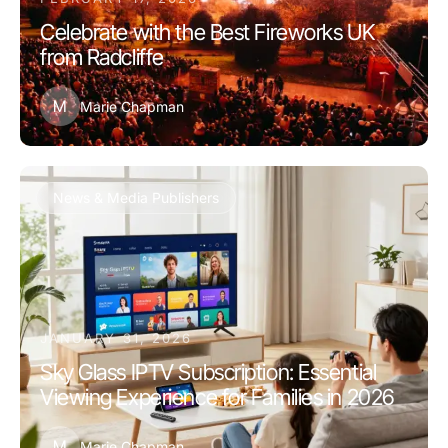
Celebrate with the Best Fireworks UK
from Radcliffe
M
Marie Chapman
News & Media Publishers
JANUARY 31, 2026
Sky Glass IPTV Subscription: Essential
Viewing Experience for Families in 2026
M
Marie Chapman