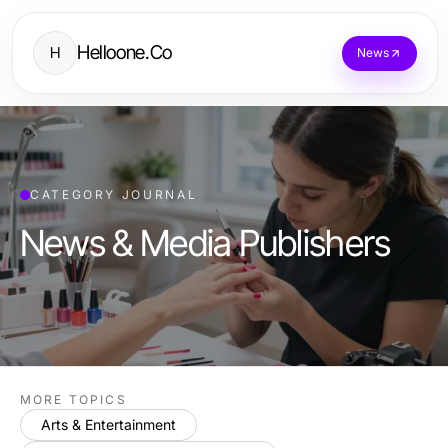
Helloone.Co
H
News
CATEGORY JOURNAL
News & Media Publishers
MORE TOPICS
Arts & Entertainment