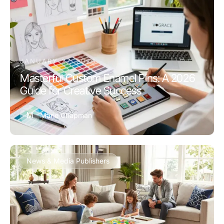
JANUARY 27, 2026
Masterful Custom Enamel Pins: A 2026
Guide for Creative Success
M
Marie Chapman
News & Media Publishers