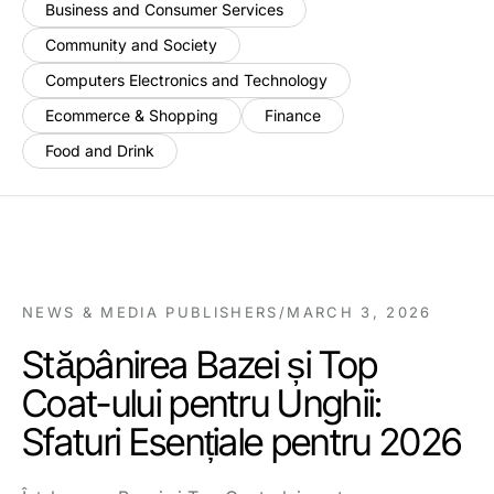
Business and Consumer Services
Community and Society
Computers Electronics and Technology
Ecommerce & Shopping
Finance
Food and Drink
NEWS & MEDIA PUBLISHERS
/
MARCH 3, 2026
Stăpânirea Bazei și Top
Coat-ului pentru Unghii:
Sfaturi Esențiale pentru 2026