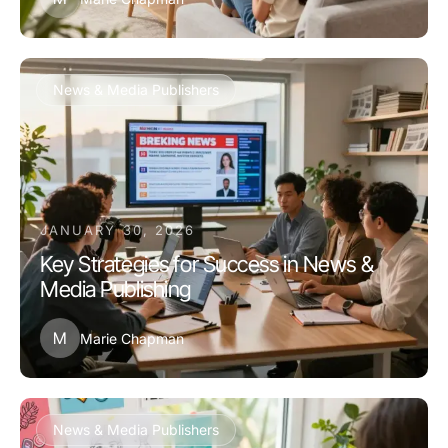
News & Media Publishers
JANUARY 30, 2026
Key Strategies for Success in News &
Media Publishing
M
Marie Chapman
News & Media Publishers