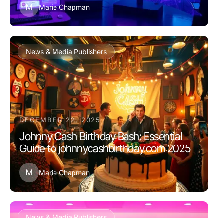
M
Marie Chapman
News & Media Publishers
DECEMBER 22, 2025
Johnny Cash Birthday Bash: Essential
Guide to johnnycashbirthday.com 2025
M
Marie Chapman
News & Media Publishers