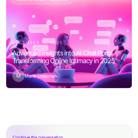
DECEMBER 15, 2025
Advanced Insights into AI Chat Porn:
Transforming Online Intimacy in 2025
M
Marie Chapman
Continue the conversation