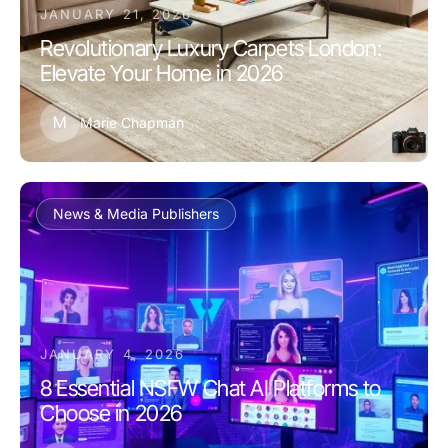
JANUARY 21, 2026
Revolutionary Luxury Carpets London:
Elevate Your Home in 2026
M
Marie Chapman
News & Media Publishers
JANUARY 4, 2026
8 Essential NSFW Chat AI Platforms to
Choose in 2026