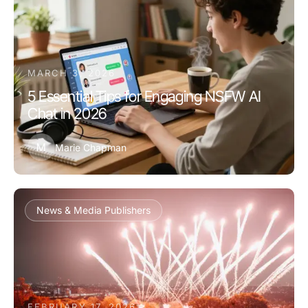
MARCH 3, 2026
5 Essential Tips for Engaging NSFW AI
Chat in 2026
M
Marie Chapman
News & Media Publishers
FEBRUARY 17, 2026