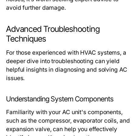
avoid further damage.
Advanced Troubleshooting
Techniques
For those experienced with HVAC systems, a
deeper dive into troubleshooting can yield
helpful insights in diagnosing and solving AC
issues.
Understanding System Components
Familiarity with your AC unit's components,
such as the compressor, evaporator coils, and
expansion valve, can help you effectively