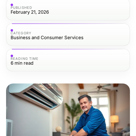
PUBLISHED
February 21, 2026
CATEGORY
Business and Consumer Services
READING TIME
6
min read