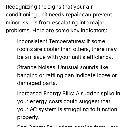
Recognizing the signs that your air
conditioning unit needs repair can prevent
minor issues from escalating into major
problems. Here are some key indicators:
Inconsistent Temperatures:
If some
rooms are cooler than others, there may
be an issue with your unit's efficiency.
Strange Noises:
Unusual sounds like
banging or rattling can indicate loose or
damaged parts.
Increased Energy Bills:
A sudden spike in
your energy costs could suggest that
your AC system is struggling to function
properly.