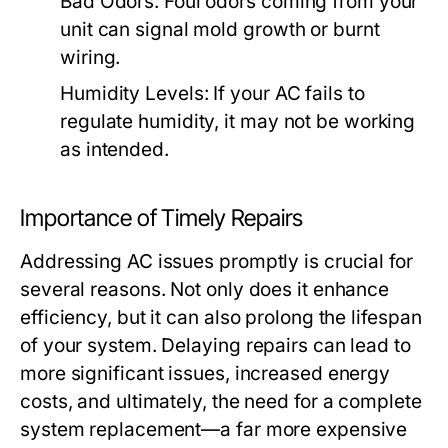
Bad Odors:
Foul odors coming from your
unit can signal mold growth or burnt
wiring.
Humidity Levels:
If your AC fails to
regulate humidity, it may not be working
as intended.
Importance of Timely Repairs
Addressing AC issues promptly is crucial for
several reasons. Not only does it enhance
efficiency, but it can also prolong the lifespan
of your system. Delaying repairs can lead to
more significant issues, increased energy
costs, and ultimately, the need for a complete
system replacement—a far more expensive