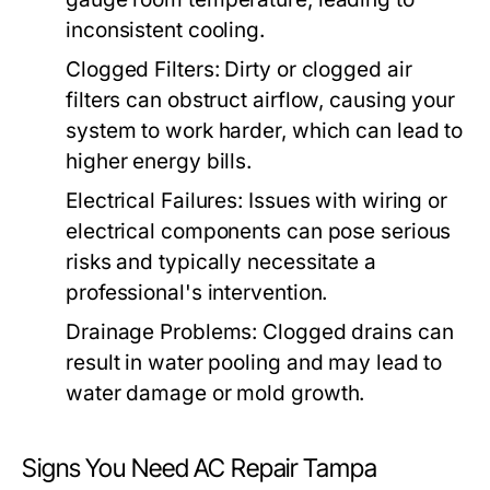
inconsistent cooling.
Clogged Filters:
Dirty or clogged air
filters can obstruct airflow, causing your
system to work harder, which can lead to
higher energy bills.
Electrical Failures:
Issues with wiring or
electrical components can pose serious
risks and typically necessitate a
professional's intervention.
Drainage Problems:
Clogged drains can
result in water pooling and may lead to
water damage or mold growth.
Signs You Need AC Repair Tampa