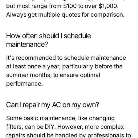
but most range from $100 to over $1,000.
Always get multiple quotes for comparison.
How often should I schedule
maintenance?
It's recommended to schedule maintenance
at least once a year, particularly before the
summer months, to ensure optimal
performance.
Can I repair my AC on my own?
Some basic maintenance, like changing
filters, can be DIY. However, more complex
repairs should be handled by professionals to