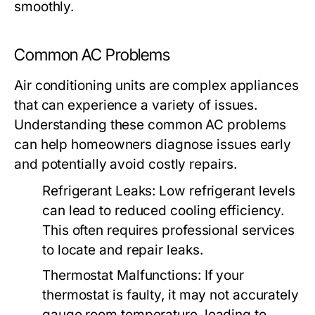
smoothly.
Common AC Problems
Air conditioning units are complex appliances
that can experience a variety of issues.
Understanding these common AC problems
can help homeowners diagnose issues early
and potentially avoid costly repairs.
Refrigerant Leaks:
Low refrigerant levels
can lead to reduced cooling efficiency.
This often requires professional services
to locate and repair leaks.
Thermostat Malfunctions:
If your
thermostat is faulty, it may not accurately
gauge room temperature, leading to