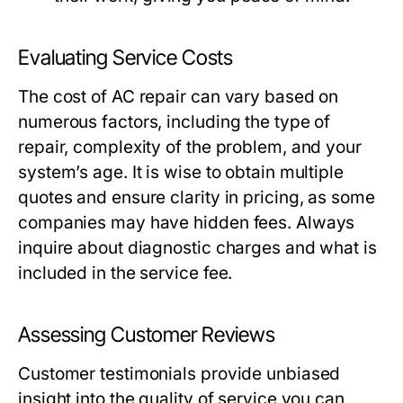
Evaluating Service Costs
The cost of AC repair can vary based on
numerous factors, including the type of
repair, complexity of the problem, and your
system’s age. It is wise to obtain multiple
quotes and ensure clarity in pricing, as some
companies may have hidden fees. Always
inquire about diagnostic charges and what is
included in the service fee.
Assessing Customer Reviews
Customer testimonials provide unbiased
insight into the quality of service you can