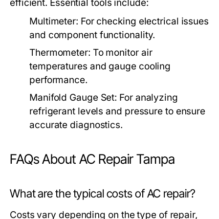
efficient. Essential tools include:
Multimeter:
For checking electrical issues
and component functionality.
Thermometer:
To monitor air
temperatures and gauge cooling
performance.
Manifold Gauge Set:
For analyzing
refrigerant levels and pressure to ensure
accurate diagnostics.
FAQs About AC Repair Tampa
What are the typical costs of AC repair?
Costs vary depending on the type of repair,