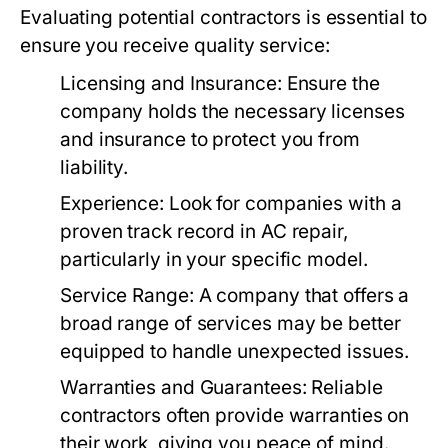
Evaluating potential contractors is essential to
ensure you receive quality service:
Licensing and Insurance:
Ensure the
company holds the necessary licenses
and insurance to protect you from
liability.
Experience:
Look for companies with a
proven track record in AC repair,
particularly in your specific model.
Service Range:
A company that offers a
broad range of services may be better
equipped to handle unexpected issues.
Warranties and Guarantees:
Reliable
contractors often provide warranties on
their work, giving you peace of mind.