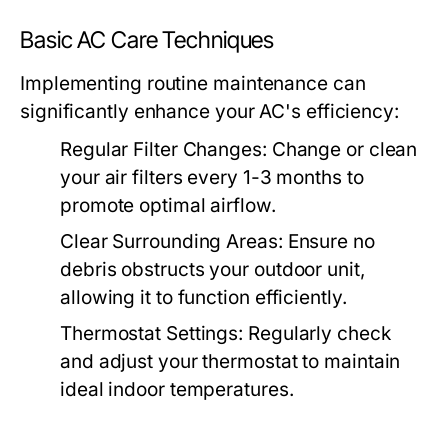
Basic AC Care Techniques
Implementing routine maintenance can
significantly enhance your AC's efficiency:
Regular Filter Changes:
Change or clean
your air filters every 1-3 months to
promote optimal airflow.
Clear Surrounding Areas:
Ensure no
debris obstructs your outdoor unit,
allowing it to function efficiently.
Thermostat Settings:
Regularly check
and adjust your thermostat to maintain
ideal indoor temperatures.