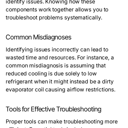
identify issues. Knowing how these
components work together allows you to
troubleshoot problems systematically.
Common Misdiagnoses
Identifying issues incorrectly can lead to
wasted time and resources. For instance, a
common misdiagnosis is assuming that
reduced cooling is due solely to low
refrigerant when it might instead be a dirty
evaporator coil causing airflow restrictions.
Tools for Effective Troubleshooting
Proper tools can make troubleshooting more