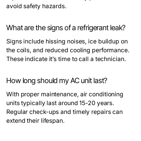
avoid safety hazards.
What are the signs of a refrigerant leak?
Signs include hissing noises, ice buildup on
the coils, and reduced cooling performance.
These indicate it’s time to call a technician.
How long should my AC unit last?
With proper maintenance, air conditioning
units typically last around 15-20 years.
Regular check-ups and timely repairs can
extend their lifespan.