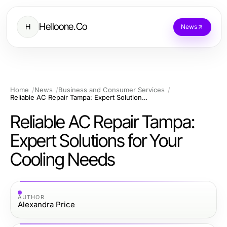
Helloone.Co
H
News
Home
News
Business and Consumer Services
Reliable AC Repair Tampa: Expert Solutions for Your Cooling Needs
Reliable AC Repair Tampa:
Expert Solutions for Your
Cooling Needs
AUTHOR
Alexandra Price