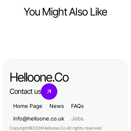
You Might Also Like
Business and Consumer Services
Business and Consumer Services
The Complete IPTV Service Guide
Business and Consumer Services
Business Telephone Systems
for Families (2026 Edition)
Top Strategies for Effective Used
Confidential: Essential Insights for
Phone Buyer Engagement and
2026
Helloone.Co
Value Maximization
Contact us
Home Page
News
FAQs
info@helloone.co.uk
Jobs
Copyright
©
2026
Helloone.Co
.
All rights reserved