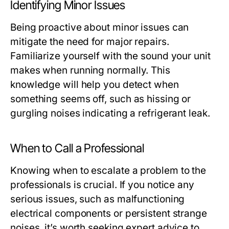
Identifying Minor Issues
Being proactive about minor issues can
mitigate the need for major repairs.
Familiarize yourself with the sound your unit
makes when running normally. This
knowledge will help you detect when
something seems off, such as hissing or
gurgling noises indicating a refrigerant leak.
When to Call a Professional
Knowing when to escalate a problem to the
professionals is crucial. If you notice any
serious issues, such as malfunctioning
electrical components or persistent strange
noises, it’s worth seeking expert advice to