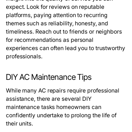
expect. Look for reviews on reputable
platforms, paying attention to recurring
themes such as reliability, honesty, and
timeliness. Reach out to friends or neighbors
for recommendations as personal
experiences can often lead you to trustworthy
professionals.
DIY AC Maintenance Tips
While many AC repairs require professional
assistance, there are several DIY
maintenance tasks homeowners can
confidently undertake to prolong the life of
their units.