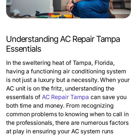
Understanding AC Repair Tampa
Essentials
In the sweltering heat of Tampa, Florida,
having a functioning air conditioning system
is not just a luxury but a necessity. When your
AC unit is on the fritz, understanding the
essentials of
AC Repair Tampa
can save you
both time and money. From recognizing
common problems to knowing when to call in
the professionals, there are numerous factors
at play in ensuring your AC system runs