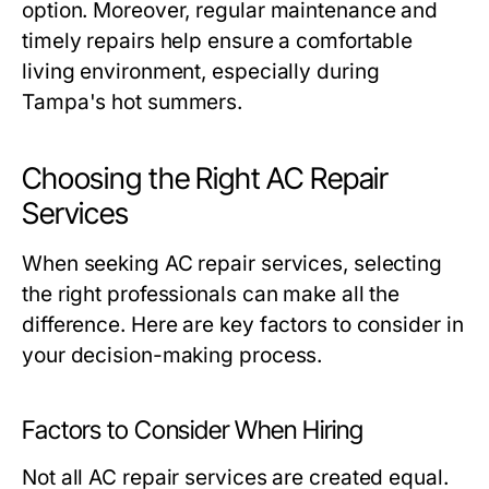
option. Moreover, regular maintenance and
timely repairs help ensure a comfortable
living environment, especially during
Tampa's hot summers.
Choosing the Right AC Repair
Services
When seeking AC repair services, selecting
the right professionals can make all the
difference. Here are key factors to consider in
your decision-making process.
Factors to Consider When Hiring
Not all AC repair services are created equal.