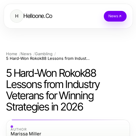
Helloone.Co
H
News
Home
News
Gambling
5 Hard-Won Rokok88 Lessons from Industry Veterans for Winning Strategies in 2026
5 Hard-Won Rokok88
Lessons from Industry
Veterans for Winning
Strategies in 2026
AUTHOR
Marissa Miller