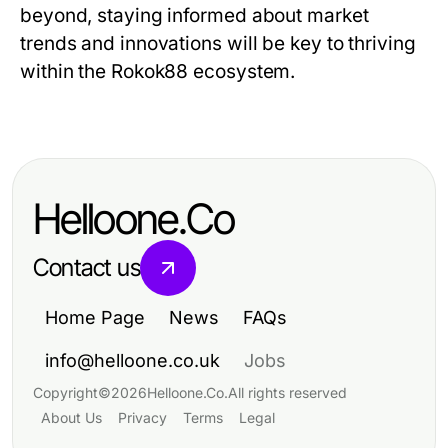
beyond, staying informed about market
trends and innovations will be key to thriving
within the Rokok88 ecosystem.
Helloone.Co
Contact us
Home Page
News
FAQs
info@helloone.co.uk
Jobs
Copyright
©
2026
Helloone.Co
.
All rights reserved
About Us
Privacy
Terms
Legal