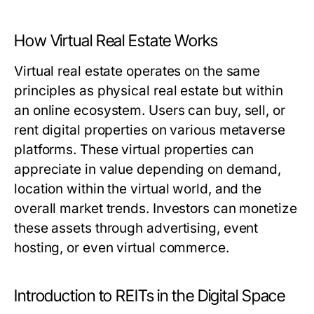
How Virtual Real Estate Works
Virtual real estate operates on the same
principles as physical real estate but within
an online ecosystem. Users can buy, sell, or
rent digital properties on various metaverse
platforms. These virtual properties can
appreciate in value depending on demand,
location within the virtual world, and the
overall market trends. Investors can monetize
these assets through advertising, event
hosting, or even virtual commerce.
Introduction to REITs in the Digital Space