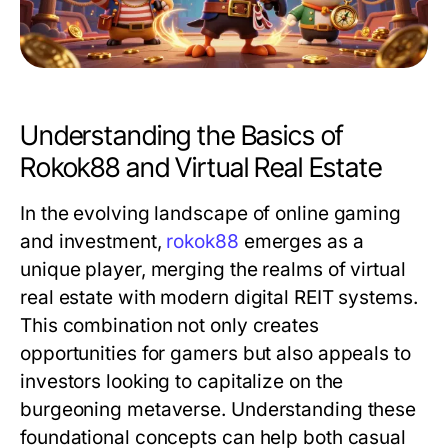
Understanding the Basics of
Rokok88 and Virtual Real Estate
In the evolving landscape of online gaming
and investment,
rokok88
emerges as a
unique player, merging the realms of virtual
real estate with modern digital REIT systems.
This combination not only creates
opportunities for gamers but also appeals to
investors looking to capitalize on the
burgeoning metaverse. Understanding these
foundational concepts can help both casual