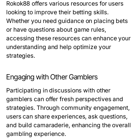
Rokok88 offers various resources for users
looking to improve their betting skills.
Whether you need guidance on placing bets
or have questions about game rules,
accessing these resources can enhance your
understanding and help optimize your
strategies.
Engaging with Other Gamblers
Participating in discussions with other
gamblers can offer fresh perspectives and
strategies. Through community engagement,
users can share experiences, ask questions,
and build camaraderie, enhancing the overall
gambling experience.