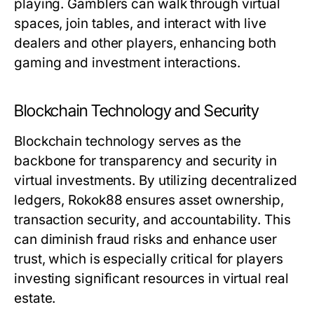
playing. Gamblers can walk through virtual
spaces, join tables, and interact with live
dealers and other players, enhancing both
gaming and investment interactions.
Blockchain Technology and Security
Blockchain technology serves as the
backbone for transparency and security in
virtual investments. By utilizing decentralized
ledgers, Rokok88 ensures asset ownership,
transaction security, and accountability. This
can diminish fraud risks and enhance user
trust, which is especially critical for players
investing significant resources in virtual real
estate.