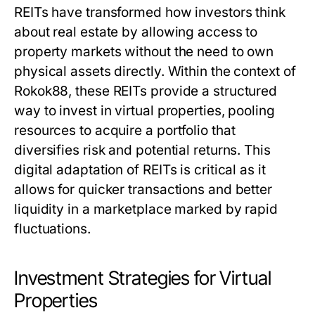
REITs have transformed how investors think
about real estate by allowing access to
property markets without the need to own
physical assets directly. Within the context of
Rokok88, these REITs provide a structured
way to invest in virtual properties, pooling
resources to acquire a portfolio that
diversifies risk and potential returns. This
digital adaptation of REITs is critical as it
allows for quicker transactions and better
liquidity in a marketplace marked by rapid
fluctuations.
Investment Strategies for Virtual
Properties