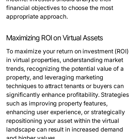
financial objectives to choose the most
appropriate approach.
Maximizing ROI on Virtual Assets
To maximize your return on investment (ROI)
in virtual properties, understanding market
trends, recognizing the potential value of a
property, and leveraging marketing
techniques to attract tenants or buyers can
significantly enhance profitability. Strategies
such as improving property features,
enhancing user experience, or strategically
repositioning your asset within the virtual
landscape can result in increased demand
and higher values.