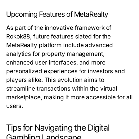
Upcoming Features of MetaRealty
As part of the innovative framework of
Rokok88, future features slated for the
MetaRealty platform include advanced
analytics for property management,
enhanced user interfaces, and more
personalized experiences for investors and
players alike. This evolution aims to
streamline transactions within the virtual
marketplace, making it more accessible for all
users.
Tips for Navigating the Digital
Gambling Landscape