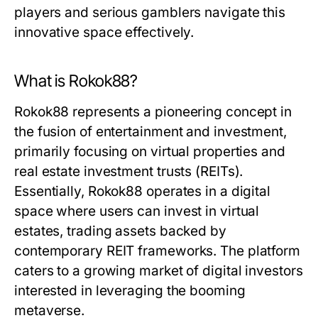
players and serious gamblers navigate this
innovative space effectively.
What is Rokok88?
Rokok88 represents a pioneering concept in
the fusion of entertainment and investment,
primarily focusing on virtual properties and
real estate investment trusts (REITs).
Essentially, Rokok88 operates in a digital
space where users can invest in virtual
estates, trading assets backed by
contemporary REIT frameworks. The platform
caters to a growing market of digital investors
interested in leveraging the booming
metaverse.