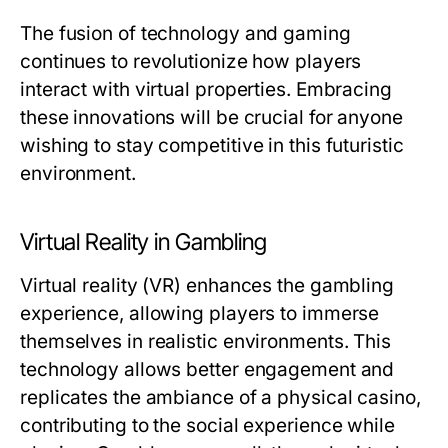
The fusion of technology and gaming
continues to revolutionize how players
interact with virtual properties. Embracing
these innovations will be crucial for anyone
wishing to stay competitive in this futuristic
environment.
Virtual Reality in Gambling
Virtual reality (VR) enhances the gambling
experience, allowing players to immerse
themselves in realistic environments. This
technology allows better engagement and
replicates the ambiance of a physical casino,
contributing to the social experience while