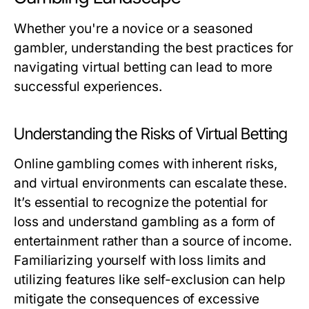
Whether you're a novice or a seasoned
gambler, understanding the best practices for
navigating virtual betting can lead to more
successful experiences.
Understanding the Risks of Virtual Betting
Online gambling comes with inherent risks,
and virtual environments can escalate these.
It’s essential to recognize the potential for
loss and understand gambling as a form of
entertainment rather than a source of income.
Familiarizing yourself with loss limits and
utilizing features like self-exclusion can help
mitigate the consequences of excessive