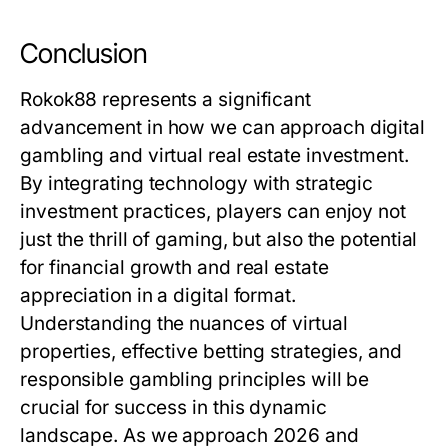
Conclusion
Rokok88 represents a significant
advancement in how we can approach digital
gambling and virtual real estate investment.
By integrating technology with strategic
investment practices, players can enjoy not
just the thrill of gaming, but also the potential
for financial growth and real estate
appreciation in a digital format.
Understanding the nuances of virtual
properties, effective betting strategies, and
responsible gambling principles will be
crucial for success in this dynamic
landscape. As we approach 2026 and