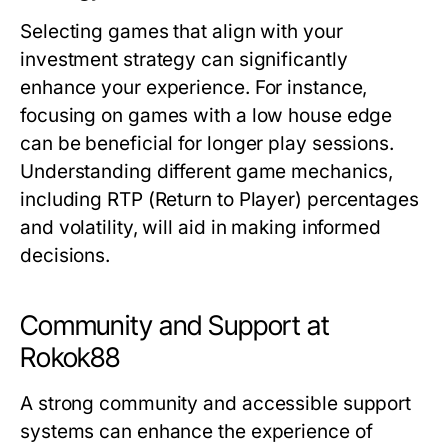
Selecting games that align with your
investment strategy can significantly
enhance your experience. For instance,
focusing on games with a low house edge
can be beneficial for longer play sessions.
Understanding different game mechanics,
including RTP (Return to Player) percentages
and volatility, will aid in making informed
decisions.
Community and Support at
Rokok88
A strong community and accessible support
systems can enhance the experience of