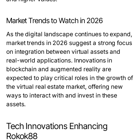
Market Trends to Watch in 2026
As the digital landscape continues to expand,
market trends in 2026 suggest a strong focus
on integration between virtual assets and
real-world applications. Innovations in
blockchain and augmented reality are
expected to play critical roles in the growth of
the virtual real estate market, offering new
ways to interact with and invest in these
assets.
Tech Innovations Enhancing
Rokok88