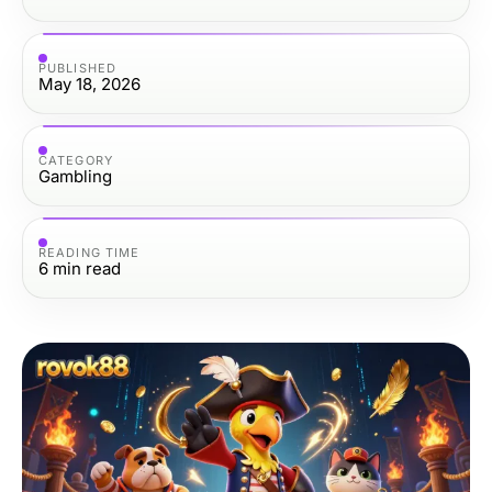
PUBLISHED
May 18, 2026
CATEGORY
Gambling
READING TIME
6
min read