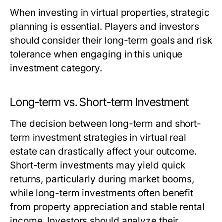
When investing in virtual properties, strategic
planning is essential. Players and investors
should consider their long-term goals and risk
tolerance when engaging in this unique
investment category.
Long-term vs. Short-term Investment
The decision between long-term and short-
term investment strategies in virtual real
estate can drastically affect your outcome.
Short-term investments may yield quick
returns, particularly during market booms,
while long-term investments often benefit
from property appreciation and stable rental
income. Investors should analyze their