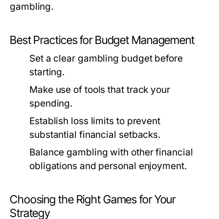
gambling.
Best Practices for Budget Management
Set a clear gambling budget before
starting.
Make use of tools that track your
spending.
Establish loss limits to prevent
substantial financial setbacks.
Balance gambling with other financial
obligations and personal enjoyment.
Choosing the Right Games for Your
Strategy