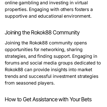
online gambling and investing in virtual
properties. Engaging with others fosters a
supportive and educational environment.
Joining the Rokok88 Community
Joining the Rokok88 community opens
opportunities for networking, sharing
strategies, and finding support. Engaging in
forums and social media groups dedicated to
Rokok88 can provide insights into market
trends and successful investment strategies
from seasoned players.
How to Get Assistance with Your Bets