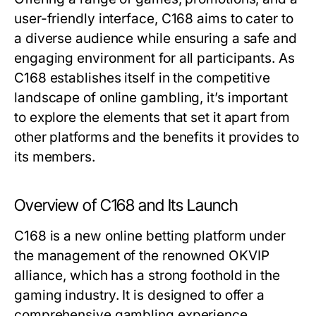
user-friendly interface, C168 aims to cater to
a diverse audience while ensuring a safe and
engaging environment for all participants. As
C168 establishes itself in the competitive
landscape of online gambling, it’s important
to explore the elements that set it apart from
other platforms and the benefits it provides to
its members.
Overview of C168 and Its Launch
C168 is a new online betting platform under
the management of the renowned OKVIP
alliance, which has a strong foothold in the
gaming industry. It is designed to offer a
comprehensive gambling experience,