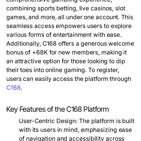
combining sports betting, live casinos, slot
games, and more, all under one account. This
seamless access empowers users to explore
various forms of entertainment with ease.
Additionally, C168 offers a generous welcome
bonus of +68K for new members, making it
an attractive option for those looking to dip
their toes into online gaming. To register,
users can easily access the platform through
C168
.
Key Features of the C168 Platform
User-Centric Design:
The platform is built
with its users in mind, emphasizing ease
of navigation and accessibility across