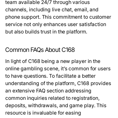
team available 24/7 through various
channels, including live chat, email, and
phone support. This commitment to customer
service not only enhances user satisfaction
but also builds trust in the platform.
Common FAQs About C168
In light of C168 being a new player in the
online gambling scene, it’s common for users
to have questions. To facilitate a better
understanding of the platform, C168 provides
an extensive FAQ section addressing
common inquiries related to registration,
deposits, withdrawals, and game play. This
resource is invaluable for easing