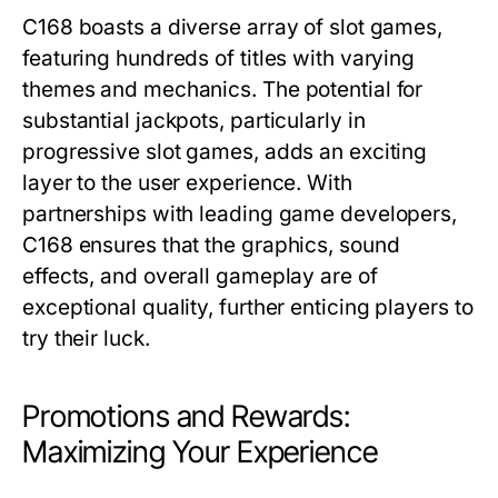
C168 boasts a diverse array of slot games,
featuring hundreds of titles with varying
themes and mechanics. The potential for
substantial jackpots, particularly in
progressive slot games, adds an exciting
layer to the user experience. With
partnerships with leading game developers,
C168 ensures that the graphics, sound
effects, and overall gameplay are of
exceptional quality, further enticing players to
try their luck.
Promotions and Rewards:
Maximizing Your Experience