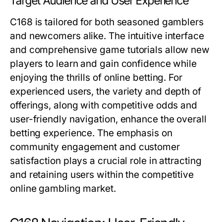
Target Audience and User Experience
C168 is tailored for both seasoned gamblers
and newcomers alike. The intuitive interface
and comprehensive game tutorials allow new
players to learn and gain confidence while
enjoying the thrills of online betting. For
experienced users, the variety and depth of
offerings, along with competitive odds and
user-friendly navigation, enhance the overall
betting experience. The emphasis on
community engagement and customer
satisfaction plays a crucial role in attracting
and retaining users within the competitive
online gambling market.