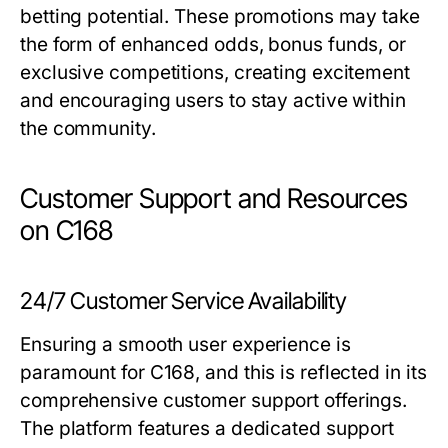
betting potential. These promotions may take
the form of enhanced odds, bonus funds, or
exclusive competitions, creating excitement
and encouraging users to stay active within
the community.
Customer Support and Resources
on C168
24/7 Customer Service Availability
Ensuring a smooth user experience is
paramount for C168, and this is reflected in its
comprehensive customer support offerings.
The platform features a dedicated support