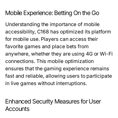
Mobile Experience: Betting On the Go
Understanding the importance of mobile
accessibility, C168 has optimized its platform
for mobile use. Players can access their
favorite games and place bets from
anywhere, whether they are using 4G or Wi-Fi
connections. This mobile optimization
ensures that the gaming experience remains
fast and reliable, allowing users to participate
in live games without interruptions.
Enhanced Security Measures for User
Accounts