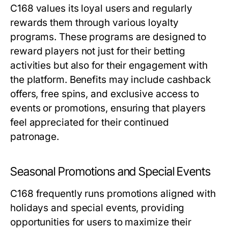
C168 values its loyal users and regularly
rewards them through various loyalty
programs. These programs are designed to
reward players not just for their betting
activities but also for their engagement with
the platform. Benefits may include cashback
offers, free spins, and exclusive access to
events or promotions, ensuring that players
feel appreciated for their continued
patronage.
Seasonal Promotions and Special Events
C168 frequently runs promotions aligned with
holidays and special events, providing
opportunities for users to maximize their