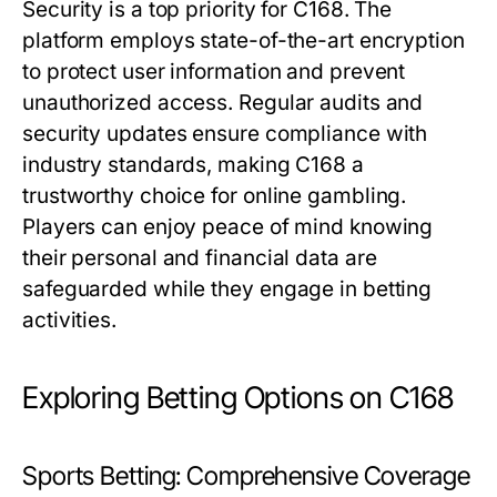
Security is a top priority for C168. The
platform employs state-of-the-art encryption
to protect user information and prevent
unauthorized access. Regular audits and
security updates ensure compliance with
industry standards, making C168 a
trustworthy choice for online gambling.
Players can enjoy peace of mind knowing
their personal and financial data are
safeguarded while they engage in betting
activities.
Exploring Betting Options on C168
Sports Betting: Comprehensive Coverage