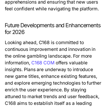
apprehensions and ensuring that new users
feel confident while navigating the platform.
Future Developments and Enhancements
for 2026
Looking ahead, C168 is committed to
continuous improvement and innovation in
the online gambling landscape. For more
information,
C168 COM
offers valuable
insights. Plans are underway to introduce
new game titles, enhance existing features,
and explore emerging technologies to further
enrich the user experience. By staying
attuned to market trends and user feedback,
C168 aims to establish itself as a leading