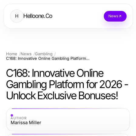
Helloone.Co
H
News
Home
News
Gambling
C168: Innovative Online Gambling Platform for 2026 - Unlock Exclusive Bonuses!
C168: Innovative Online
Gambling Platform for 2026 -
Unlock Exclusive Bonuses!
AUTHOR
Marissa Miller