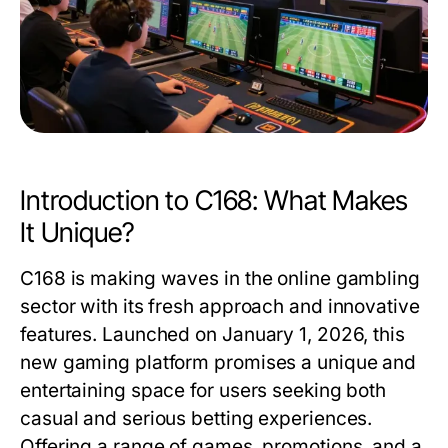
Introduction to C168: What Makes
It Unique?
C168 is making waves in the online gambling
sector with its fresh approach and innovative
features. Launched on January 1, 2026, this
new gaming platform promises a unique and
entertaining space for users seeking both
casual and serious betting experiences.
Offering a range of games, promotions, and a