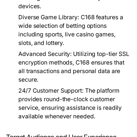
devices.
Diverse Game Library:
C168 features a
wide selection of betting options
including sports, live casino games,
slots, and lottery.
Advanced Security:
Utilizing top-tier SSL
encryption methods, C168 ensures that
all transactions and personal data are
secure.
24/7 Customer Support:
The platform
provides round-the-clock customer
service, ensuring assistance is readily
available whenever needed.