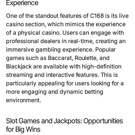
Experience
One of the standout features of C168 is its live
casino section, which mimics the experience
of a physical casino. Users can engage with
professional dealers in real-time, creating an
immersive gambling experience. Popular
games such as Baccarat, Roulette, and
Blackjack are available with high-definition
streaming and interactive features. This is
particularly appealing for users looking for a
more engaging and dynamic betting
environment.
Slot Games and Jackpots: Opportunities
for Big Wins