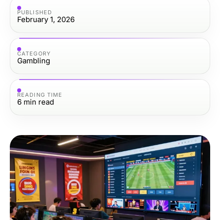
PUBLISHED
February 1, 2026
CATEGORY
Gambling
READING TIME
6
min read