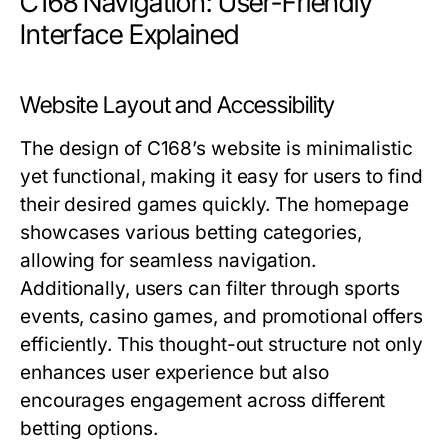
C168 Navigation: User-Friendly
Interface Explained
Website Layout and Accessibility
The design of C168’s website is minimalistic
yet functional, making it easy for users to find
their desired games quickly. The homepage
showcases various betting categories,
allowing for seamless navigation.
Additionally, users can filter through sports
events, casino games, and promotional offers
efficiently. This thought-out structure not only
enhances user experience but also
encourages engagement across different
betting options.