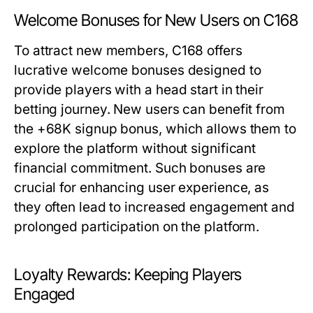
Welcome Bonuses for New Users on C168
To attract new members, C168 offers
lucrative welcome bonuses designed to
provide players with a head start in their
betting journey. New users can benefit from
the +68K signup bonus, which allows them to
explore the platform without significant
financial commitment. Such bonuses are
crucial for enhancing user experience, as
they often lead to increased engagement and
prolonged participation on the platform.
Loyalty Rewards: Keeping Players
Engaged