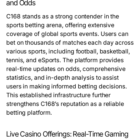
and Odds
C168 stands as a strong contender in the
sports betting arena, offering extensive
coverage of global sports events. Users can
bet on thousands of matches each day across
various sports, including football, basketball,
tennis, and eSports. The platform provides
real-time updates on odds, comprehensive
statistics, and in-depth analysis to assist
users in making informed betting decisions.
This established infrastructure further
strengthens C168’s reputation as a reliable
betting platform.
Live Casino Offerings: Real-Time Gaming