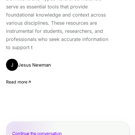
serve as essential tools that provide
foundational knowledge and context across
various disciplines. These resources are
instrumental for students, researchers, and
professionals who seek accurate information
to support t
J
Jesus Newman
Read more
Continue the conversation