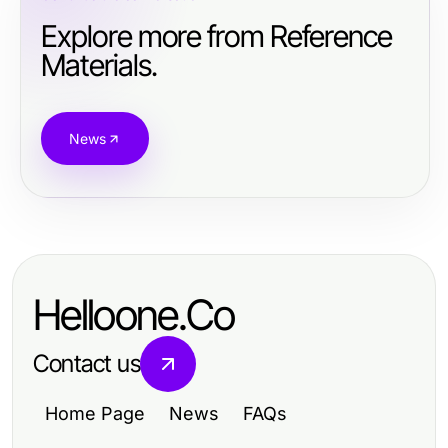
Explore more from Reference
Materials.
News
Helloone.Co
Contact us
Home Page
News
FAQs