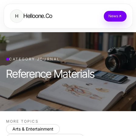
Helloone.Co
H
News
CATEGORY JOURNAL
Reference Materials
MORE TOPICS
Arts & Entertainment