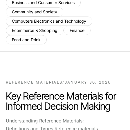
Business and Consumer Services
Community and Society
Computers Electronics and Technology
Ecommerce & Shopping
Finance
Food and Drink
REFERENCE MATERIALS
/
JANUARY 30, 2026
Key Reference Materials for
Informed Decision Making
Understanding Reference Materials:
Definitions and Types Reference materials