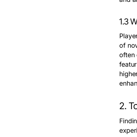
1.3 
Playe
of no
often
featur
highe
enhan
2. T
Findin
experi