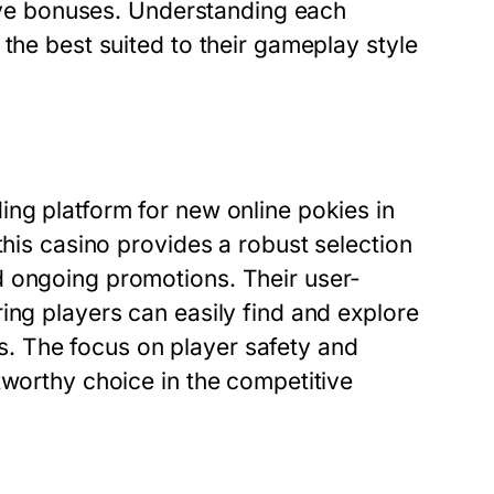
ctive bonuses. Understanding each
the best suited to their gameplay style
ing platform for new online pokies in
this casino provides a robust selection
d ongoing promotions. Their user-
ing players can easily find and explore
. The focus on player safety and
tworthy choice in the competitive