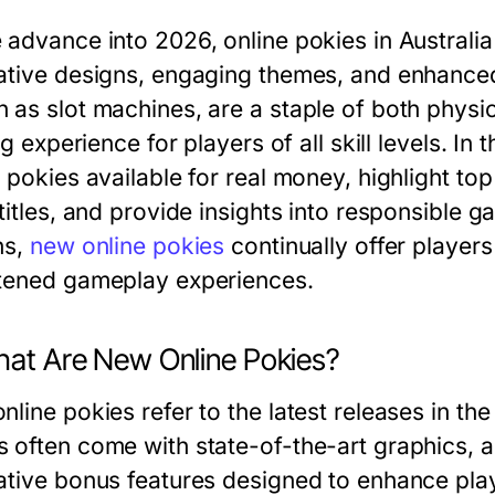
 advance into 2026, online pokies in Australia 
ative designs, engaging themes, and enhanced
 as slot machines, are a staple of both physic
ing experience for players of all skill levels. In
 pokies available for real money, highlight top
 titles, and provide insights into responsible 
ns,
new online pokies
continually offer players
tened gameplay experiences.
What Are New Online Pokies?
line pokies refer to the latest releases in the
 often come with state-of-the-art graphics,
ative bonus features designed to enhance play