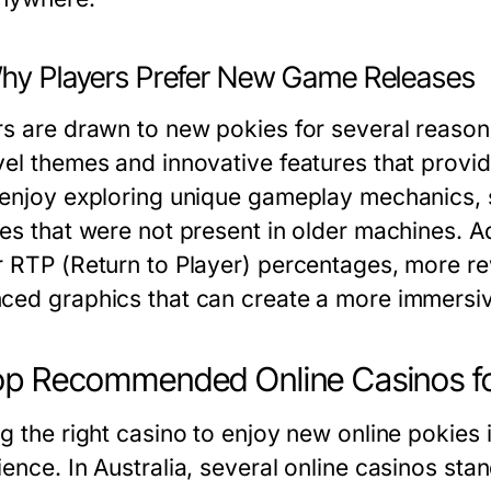
Why Players Prefer New Game Releases
rs are drawn to new pokies for several reasons
vel themes and innovative features that provi
 enjoy exploring unique gameplay mechanics,
es that were not present in older machines. Ad
r RTP (Return to Player) percentages, more r
ced graphics that can create a more immersi
op Recommended Online Casinos f
g the right casino to enjoy new online pokies i
ence. In Australia, several online casinos sta