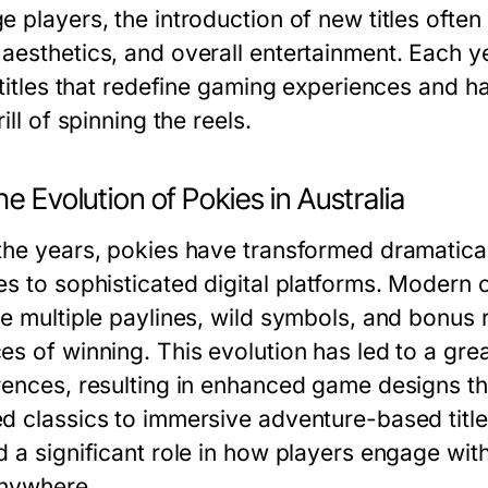
 players, the introduction of new titles often
aesthetics, and overall entertainment. Each ye
 titles that redefine gaming experiences and h
rill of spinning the reels.
he Evolution of Pokies in Australia
the years, pokies have transformed dramaticall
s to sophisticated digital platforms. Modern o
de multiple paylines, wild symbols, and bonus 
es of winning. This evolution has led to a gre
ences, resulting in enhanced game designs that
d classics to immersive adventure-based title
d a significant role in how players engage wi
nywhere.