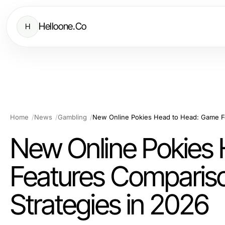
Helloone.Co
H
Home
News
Gambling
New Online Pokies
Features Compariso
Strategies in 2026