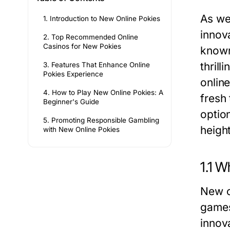
As we
1. Introduction to New Online Pokies
innov
2. Top Recommended Online
Casinos for New Pokies
known
thrill
3. Features That Enhance Online
Pokies Experience
online
4. How to Play New Online Pokies: A
fresh
Beginner's Guide
optio
5. Promoting Responsible Gambling
heigh
with New Online Pokies
1.1 
New on
games
innov