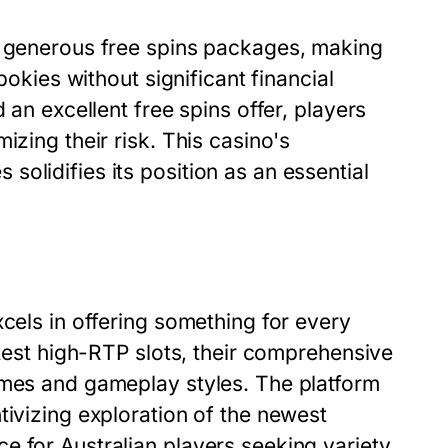
g generous free spins packages, making
pokies without significant financial
 an excellent free spins offer, players
izing their risk. This casino's
olidifies its position as an essential
xcels in offering something for every
atest high-RTP slots, their comprehensive
emes and gameplay styles. The platform
tivizing exploration of the newest
e for Australian players seeking variety