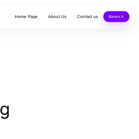
Home Page
About Us
Contact us
News
ng