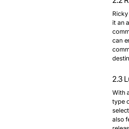
2.2 
Ricky
it an 
commit
can en
commi
destin
2.3 L
With 
type 
selec
also 
relea