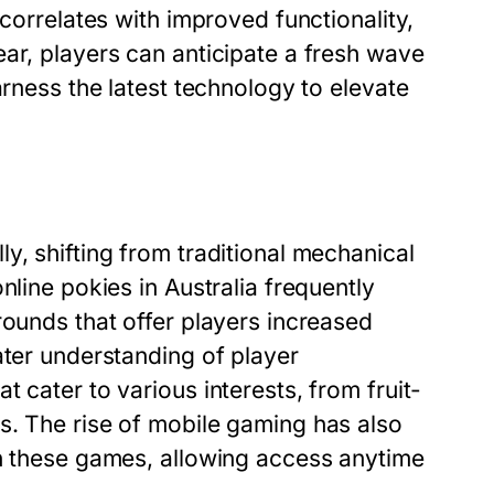
 correlates with improved functionality,
ar, players can anticipate a fresh wave
arness the latest technology to elevate
y, shifting from traditional mechanical
nline pokies in Australia frequently
rounds that offer players increased
ater understanding of player
 cater to various interests, from fruit-
s. The rise of mobile gaming has also
th these games, allowing access anytime