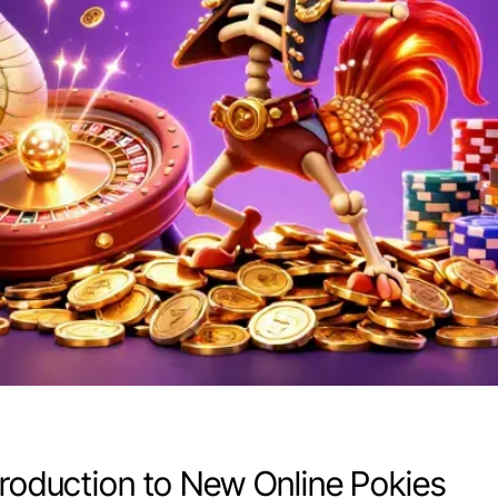
ntroduction to New Online Pokies