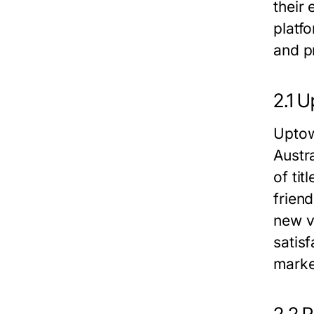
their
platf
and p
2.1 
Uptow
Austra
of ti
frien
new v
satis
marke