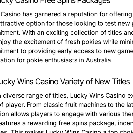
Ricky Casino Free Spins Packages
 Casino has garnered a reputation for offerin
attractive option for those looking to test new 
ment. With an exciting collection of titles and
joy the excitement of fresh pokies while minim
tment to providing early access to new games s
ation for pokie enthusiasts in Australia.
ucky Wins Casino Variety of New Titles
a diverse range of titles, Lucky Wins Casino e
of player. From classic fruit machines to the l
tion allows players to engage with various th
features a rewarding free spins package, incen
ses. This makes Lucky Wins Casino a top choic