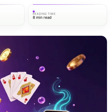
READING TIME
8
min read