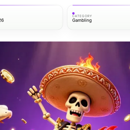
CATEGORY
26
Gambling