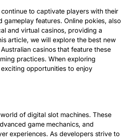
continue to captivate players with their
 gameplay features. Online pokies, also
al and virtual casinos, providing a
 this article, we will explore the best new
 Australian casinos that feature these
gaming practices. When exploring
 exciting opportunities to enjoy
 world of digital slot machines. These
 advanced game mechanics, and
er experiences. As developers strive to