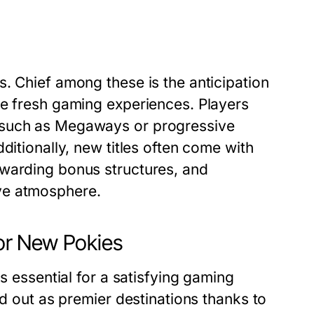
. Chief among these is the anticipation
de fresh gaming experiences. Players
 such as Megaways or progressive
ditionally, new titles often come with
ewarding bonus structures, and
ve atmosphere.
or New Pokies
s essential for a satisfying gaming
nd out as premier destinations thanks to