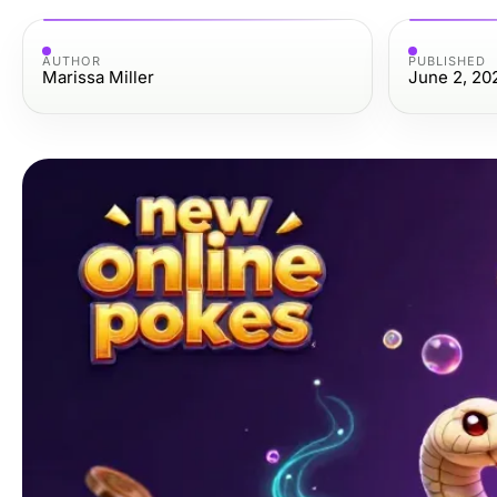
AUTHOR
PUBLISHED
Marissa Miller
June 2, 20