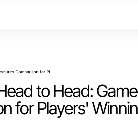
New Online Pokies Head to Head: Game Features Comparison for Players' Winning Strategies in 2026
 Head to Head: Game
n for Players' Winni