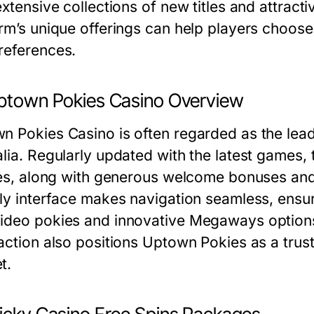
 extensive collections of new titles and attra
orm’s unique offerings can help players choose 
references.
Uptown Pokies Casino Overview
n Pokies Casino is often regarded as the lead
lia. Regularly updated with the latest games, 
tles, along with generous welcome bonuses an
dly interface makes navigation seamless, ensur
ideo pokies and innovative Megaways options
faction also positions Uptown Pokies as a trus
t.