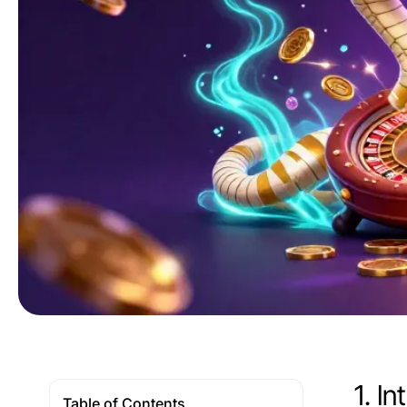
1. I
Table of Contents