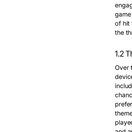
engage
game 
of hit
the th
1.2 T
Over 
device
inclu
chanc
prefer
theme
playe
and a