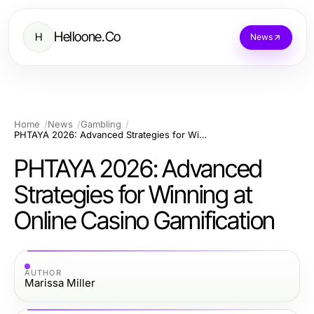
Helloone.Co
H
News
Home
News
Gambling
PHTAYA 2026: Advanced Strategies for Winning at Online Casino Gamification
PHTAYA 2026: Advanced
Strategies for Winning at
Online Casino Gamification
AUTHOR
Marissa Miller