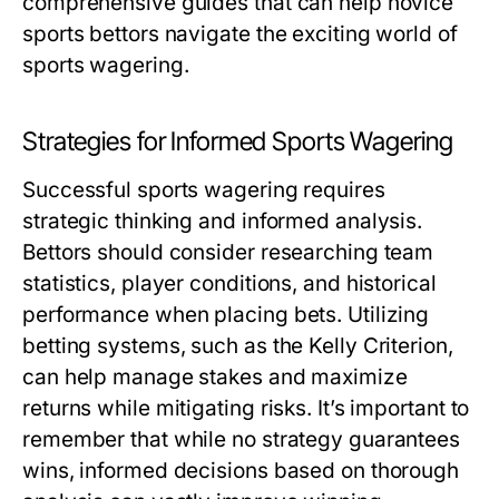
comprehensive guides that can help novice
sports bettors navigate the exciting world of
sports wagering.
Strategies for Informed Sports Wagering
Successful sports wagering requires
strategic thinking and informed analysis.
Bettors should consider researching team
statistics, player conditions, and historical
performance when placing bets. Utilizing
betting systems, such as the Kelly Criterion,
can help manage stakes and maximize
returns while mitigating risks. It’s important to
remember that while no strategy guarantees
wins, informed decisions based on thorough