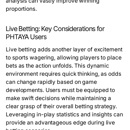
analysis can vastly improve winning
proportions.
Live Betting: Key Considerations for
PHTAYA Users
Live betting adds another layer of excitement
to sports wagering, allowing players to place
bets as the action unfolds. This dynamic
environment requires quick thinking, as odds
can change rapidly based on game
developments. Users must be equipped to
make swift decisions while maintaining a
clear grasp of their overall betting strategy.
Leveraging in-play statistics and insights can
provide an advantageous edge during live