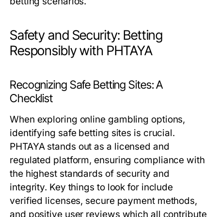
betting scenarios.
Safety and Security: Betting
Responsibly with PHTAYA
Recognizing Safe Betting Sites: A
Checklist
When exploring online gambling options,
identifying safe betting sites is crucial.
PHTAYA stands out as a licensed and
regulated platform, ensuring compliance with
the highest standards of security and
integrity. Key things to look for include
verified licenses, secure payment methods,
and positive user reviews which all contribute