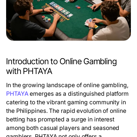
Introduction to Online Gambling
with PHTAYA
In the growing landscape of online gambling,
PHTAYA
emerges as a distinguished platform
catering to the vibrant gaming community in
the Philippines. The rapid evolution of online
betting has prompted a surge in interest
among both casual players and seasoned
gamblers. PHTAYA not only offers a