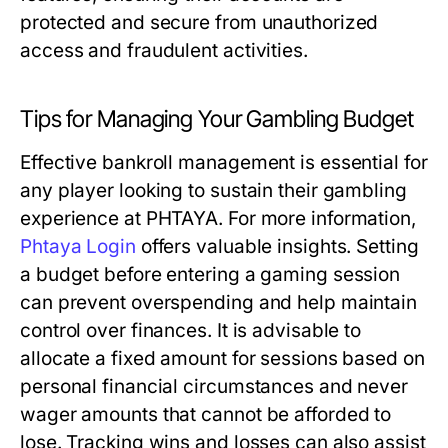
protected and secure from unauthorized
access and fraudulent activities.
Tips for Managing Your Gambling Budget
Effective bankroll management is essential for
any player looking to sustain their gambling
experience at PHTAYA. For more information,
Phtaya Login
offers valuable insights. Setting
a budget before entering a gaming session
can prevent overspending and help maintain
control over finances. It is advisable to
allocate a fixed amount for sessions based on
personal financial circumstances and never
wager amounts that cannot be afforded to
lose. Tracking wins and losses can also assist