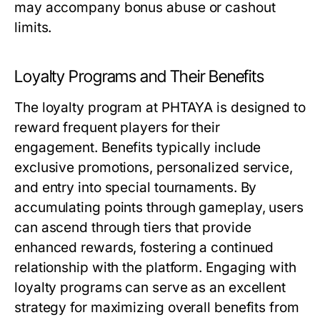
may accompany bonus abuse or cashout
limits.
Loyalty Programs and Their Benefits
The loyalty program at PHTAYA is designed to
reward frequent players for their
engagement. Benefits typically include
exclusive promotions, personalized service,
and entry into special tournaments. By
accumulating points through gameplay, users
can ascend through tiers that provide
enhanced rewards, fostering a continued
relationship with the platform. Engaging with
loyalty programs can serve as an excellent
strategy for maximizing overall benefits from