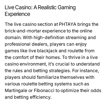
Live Casino: A Realistic Gaming
Experience
The live casino section at PHTAYA brings the
brick-and-mortar experience to the online
domain. With high-definition streaming and
professional dealers, players can enjoy
games like live blackjack and roulette from
the comfort of their homes. To thrive in a live
casino environment, it’s crucial to understand
the rules and betting strategies. For instance,
players should familiarize themselves with
various roulette betting systems such as
Martingale or Fibonacci to optimize their odds
and betting efficiency.