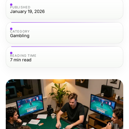
PUBLISHED
January 19, 2026
CATEGORY
Gambling
READING TIME
7
min read