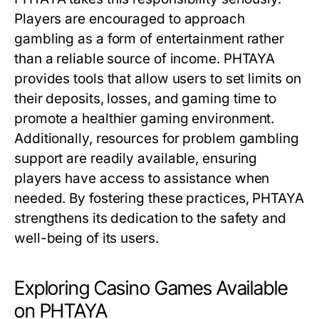
Players are encouraged to approach
gambling as a form of entertainment rather
than a reliable source of income. PHTAYA
provides tools that allow users to set limits on
their deposits, losses, and gaming time to
promote a healthier gaming environment.
Additionally, resources for problem gambling
support are readily available, ensuring
players have access to assistance when
needed. By fostering these practices, PHTAYA
strengthens its dedication to the safety and
well-being of its users.
Exploring Casino Games Available
on PHTAYA