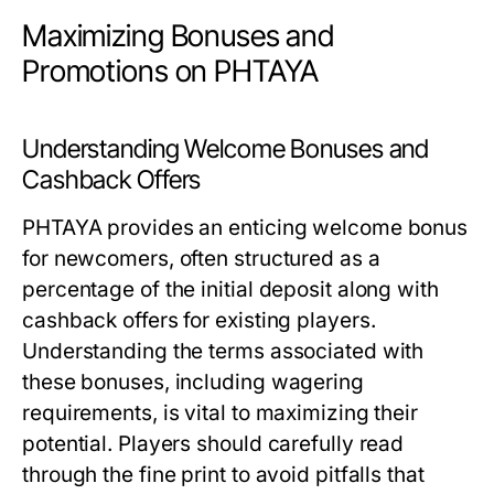
Maximizing Bonuses and
Promotions on PHTAYA
Understanding Welcome Bonuses and
Cashback Offers
PHTAYA provides an enticing welcome bonus
for newcomers, often structured as a
percentage of the initial deposit along with
cashback offers for existing players.
Understanding the terms associated with
these bonuses, including wagering
requirements, is vital to maximizing their
potential. Players should carefully read
through the fine print to avoid pitfalls that