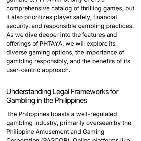
comprehensive catalog of thrilling games, but
it also prioritizes player safety, financial
security, and responsible gambling practices.
As we dive deeper into the features and
offerings of PHTAYA, we will explore its
diverse gaming options, the importance of
gambling responsibly, and the benefits of its
user-centric approach.
Understanding Legal Frameworks for
Gambling in the Philippines
The Philippines boasts a well-regulated
gambling industry, primarily overseen by the
Philippine Amusement and Gaming
Corporation (PAGCOR). Online platforms like