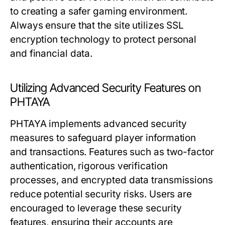
to creating a safer gaming environment.
Always ensure that the site utilizes SSL
encryption technology to protect personal
and financial data.
Utilizing Advanced Security Features on
PHTAYA
PHTAYA implements advanced security
measures to safeguard player information
and transactions. Features such as two-factor
authentication, rigorous verification
processes, and encrypted data transmissions
reduce potential security risks. Users are
encouraged to leverage these security
features, ensuring their accounts are