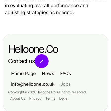
in evaluating overall performance and
adjusting strategies as needed.
Helloone.Co
Contact us
Home Page
News
FAQs
info@helloone.co.uk
Jobs
Copyright
©
2026
Helloone.Co
.
All rights reserved
About Us
Privacy
Terms
Legal