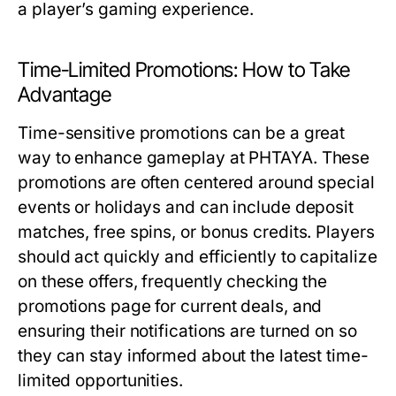
a player’s gaming experience.
Time-Limited Promotions: How to Take
Advantage
Time-sensitive promotions can be a great
way to enhance gameplay at PHTAYA. These
promotions are often centered around special
events or holidays and can include deposit
matches, free spins, or bonus credits. Players
should act quickly and efficiently to capitalize
on these offers, frequently checking the
promotions page for current deals, and
ensuring their notifications are turned on so
they can stay informed about the latest time-
limited opportunities.