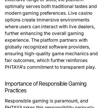
optimally serves both traditional tastes and
modern gaming preferences. Live casino
options create immersive environments
where users can interact with live dealers,
further enhancing the overall gaming
experience. The platform partners with
globally recognized software providers,
ensuring high-quality game mechanics and
fair outcomes, which further reinforces
PHTAYA's commitment to transparent play.
Importance of Responsible Gaming
Practices
Responsible gaming is paramount, and
PHTAYA takes this responsibility seriously.