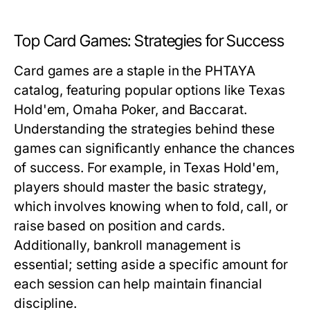
Top Card Games: Strategies for Success
Card games are a staple in the PHTAYA
catalog, featuring popular options like Texas
Hold'em, Omaha Poker, and Baccarat.
Understanding the strategies behind these
games can significantly enhance the chances
of success. For example, in Texas Hold'em,
players should master the basic strategy,
which involves knowing when to fold, call, or
raise based on position and cards.
Additionally, bankroll management is
essential; setting aside a specific amount for
each session can help maintain financial
discipline.