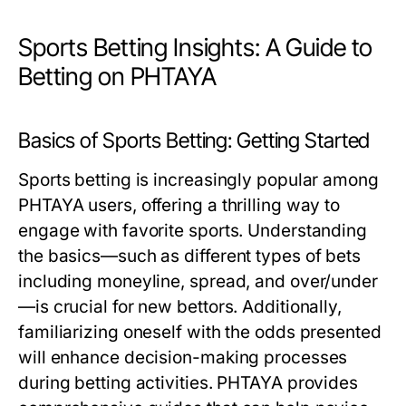
Sports Betting Insights: A Guide to
Betting on PHTAYA
Basics of Sports Betting: Getting Started
Sports betting is increasingly popular among
PHTAYA users, offering a thrilling way to
engage with favorite sports. Understanding
the basics—such as different types of bets
including moneyline, spread, and over/under
—is crucial for new bettors. Additionally,
familiarizing oneself with the odds presented
will enhance decision-making processes
during betting activities. PHTAYA provides