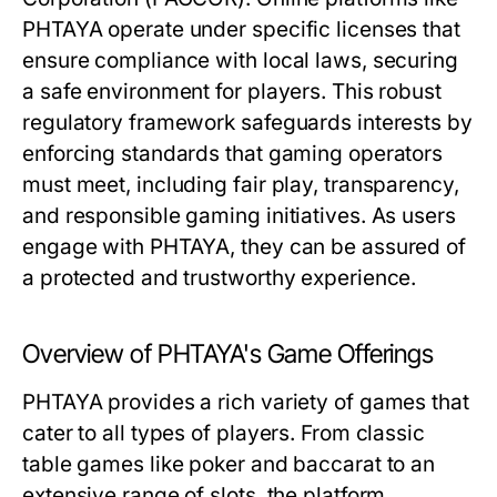
PHTAYA operate under specific licenses that
ensure compliance with local laws, securing
a safe environment for players. This robust
regulatory framework safeguards interests by
enforcing standards that gaming operators
must meet, including fair play, transparency,
and responsible gaming initiatives. As users
engage with PHTAYA, they can be assured of
a protected and trustworthy experience.
Overview of PHTAYA's Game Offerings
PHTAYA provides a rich variety of games that
cater to all types of players. From classic
table games like poker and baccarat to an
extensive range of slots, the platform