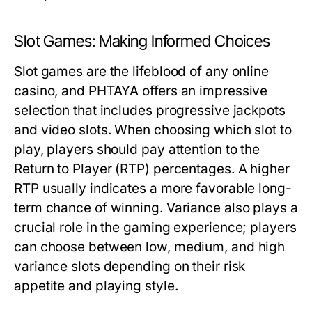
Slot Games: Making Informed Choices
Slot games are the lifeblood of any online
casino, and PHTAYA offers an impressive
selection that includes progressive jackpots
and video slots. When choosing which slot to
play, players should pay attention to the
Return to Player (RTP) percentages. A higher
RTP usually indicates a more favorable long-
term chance of winning. Variance also plays a
crucial role in the gaming experience; players
can choose between low, medium, and high
variance slots depending on their risk
appetite and playing style.