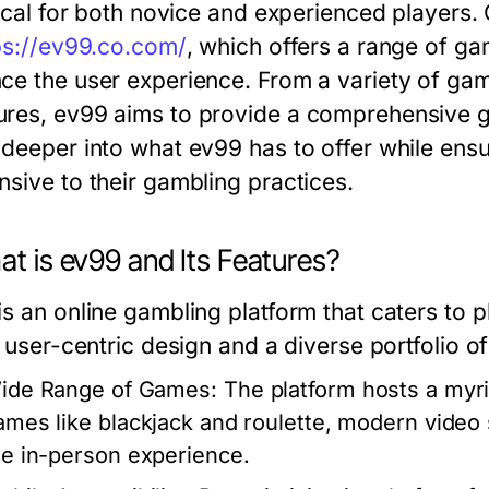
itical for both novice and experienced players.
ps://ev99.co.com/
, which offers a range of g
ce the user experience. From a variety of gam
res, ev99 aims to provide a comprehensive ga
 deeper into what ev99 has to offer while ens
nsive to their gambling practices.
at is ev99 and Its Features?
is an online gambling platform that caters to 
s user-centric design and a diverse portfolio 
ide Range of Games:
The platform hosts a myria
ames like blackjack and roulette, modern video 
he in-person experience.