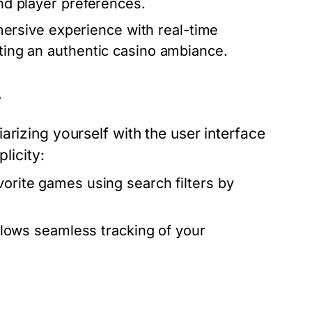
and player preferences.
rsive experience with real-time
ating an authentic casino ambiance.
y
arizing yourself with the user interface
licity:
avorite games using search filters by
lows seamless tracking of your