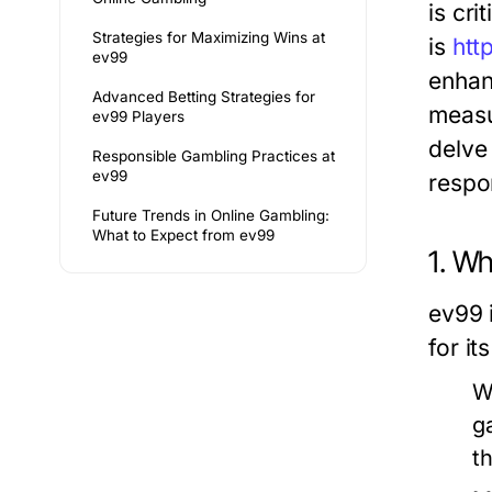
is cr
Strategies for Maximizing Wins at
is
htt
ev99
enhan
Advanced Betting Strategies for
measu
ev99 Players
delve
Responsible Gambling Practices at
ev99
respo
Future Trends in Online Gambling:
What to Expect from ev99
1. Wh
ev99 
for it
W
g
t