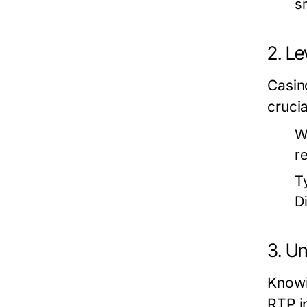
s
2. L
Casin
crucia
W
r
T
D
3. Un
Knowi
RTP in