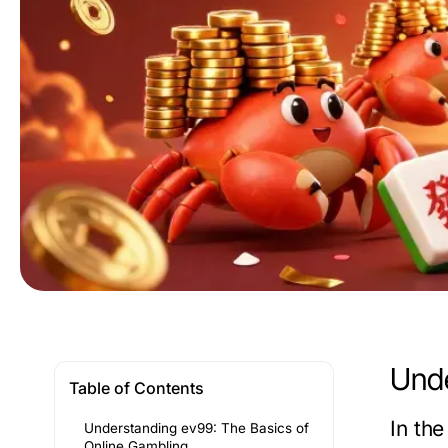
Unde
Table of Contents
In th
Understanding ev99: The Basics of
Online Gambling