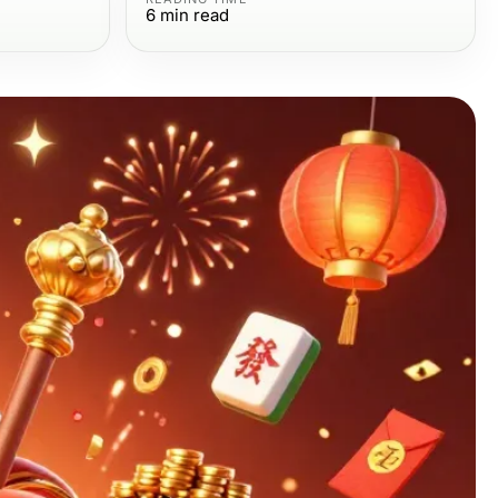
6
min read