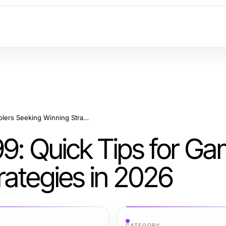
Pocket Guide to ev99: Quick Tips for Gamblers Seeking Winning Strategies in 2026
9: Quick Tips for Ga
rategies in 2026
CATEGORY