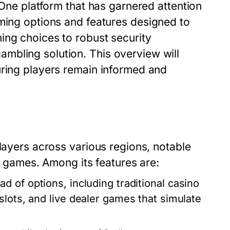
 One platform that has garnered attention
aming options and features designed to
ing choices to robust security
mbling solution. This overview will
uring players remain informed and
players across various regions, notable
of games. Among its features are:
d of options, including traditional casino
slots, and live dealer games that simulate