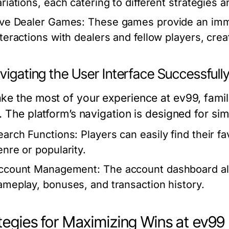
ariations, each catering to different strategies 
ive Dealer Games:
These games provide an imme
nteractions with dealers and fellow players, cre
vigating the User Interface Successfull
ke the most of your experience at ev99, famili
. The platform’s navigation is designed for simp
earch Functions:
Players can easily find their f
enre or popularity.
ccount Management:
The account dashboard al
ameplay, bonuses, and transaction history.
tegies for Maximizing Wins at ev99