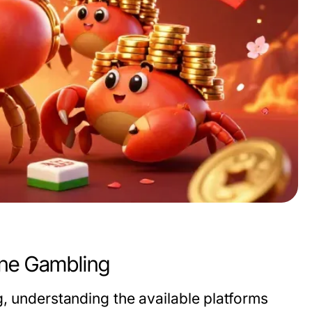
ine Gambling
g, understanding the available platforms