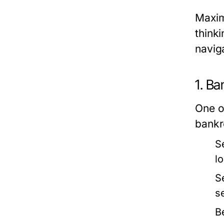
Maxim
think
navig
1. B
One of
bankr
S
l
S
s
B