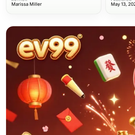
Marissa Miller
May 13, 20