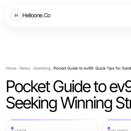
Helloone.Co
H
Home
News
Gambling
Pocket Guide to ev9
Seeking Winning St
AUTHOR
PUBLISHED