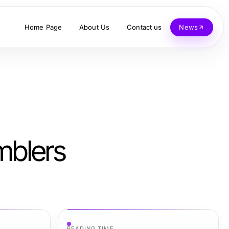
Home Page
About Us
Contact us
News
mblers
READING TIME