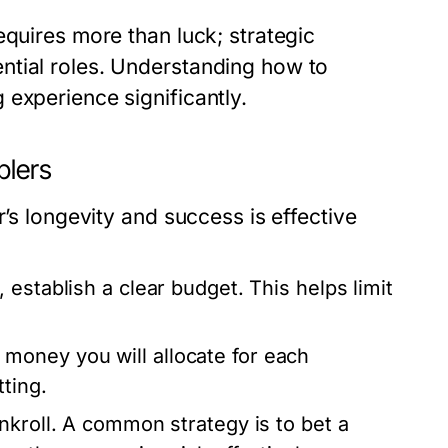
equires more than luck; strategic
ntial roles. Understanding how to
experience significantly.
blers
r’s longevity and success is effective
establish a clear budget. This helps limit
oney you will allocate for each
ting.
nkroll. A common strategy is to bet a