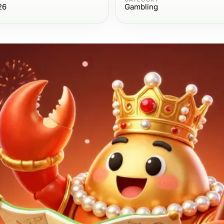
26
Gambling