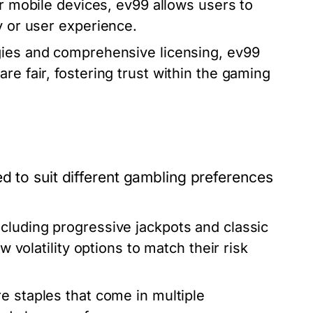
or mobile devices, ev99 allows users to
y or user experience.
ies and comprehensive licensing, ev99
re fair, fostering trust within the gaming
d to suit different gambling preferences
cluding progressive jackpots and classic
w volatility options to match their risk
re staples that come in multiple