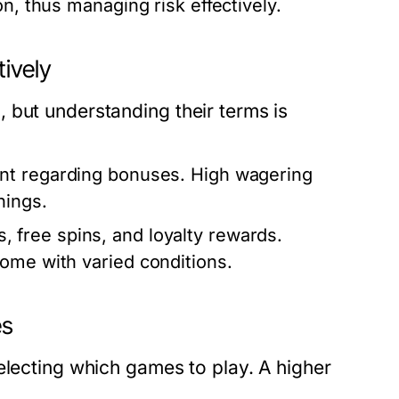
n, thus managing risk effectively.
ively
 but understanding their terms is
int regarding bonuses. High wagering
nings.
free spins, and loyalty rewards.
ome with varied conditions.
es
electing which games to play. A higher