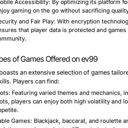
obile Accessibility:
By optimizing its platform f
njoy gaming on the go without sacrificing qualit
ecurity and Fair Play:
With encryption technolog
nsures that player data is protected and games a
ommunity.
ypes of Games Offered on ev99
boasts an extensive selection of games tailore
ills. Players can find:
ots:
Featuring varied themes and mechanics, in
ots, players can enjoy both high volatility and lo
ppetite.
able Games:
Blackjack, baccarat, and roulette a