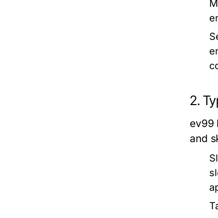
M
e
S
e
c
2. T
ev99 
and sk
Sl
sl
a
T