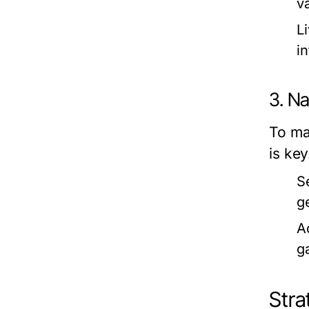
v
L
i
3. Na
To ma
is key
S
g
A
g
Stra