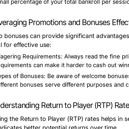
mall percentage of your total bankroll per sessio
everaging Promotions and Bonuses Effect
o bonuses can provide significant advantages,
l for effective use:
agering Requirements:
Always read the fine pr
equirements can make it harder to cash out win
ypes of Bonuses:
Be aware of welcome bonuses, 
ifferent bonuses serve different purposes and c
derstanding Return to Player (RTP) Rat
ng the Return to Player (RTP) rates helps in s
dicates better potential returns over time.