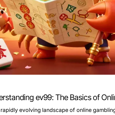
rstanding ev99: The Basics of Onl
e rapidly evolving landscape of online gamblin