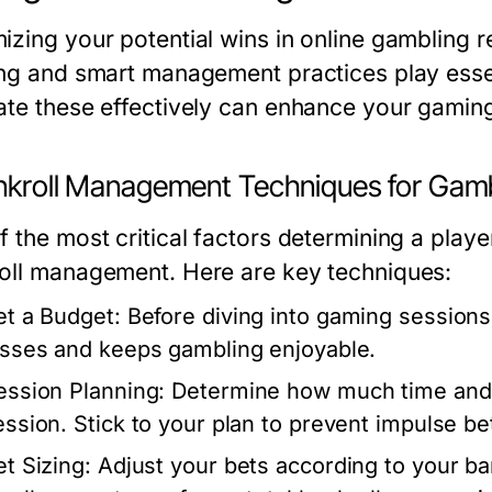
izing your potential wins in online gambling r
ing and smart management practices play esse
ate these effectively can enhance your gaming 
ankroll Management Techniques for Gam
 the most critical factors determining a playe
oll management. Here are key techniques:
et a Budget:
Before diving into gaming sessions, 
osses and keeps gambling enjoyable.
ession Planning:
Determine how much time and m
ession. Stick to your plan to prevent impulse bet
et Sizing:
Adjust your bets according to your ba