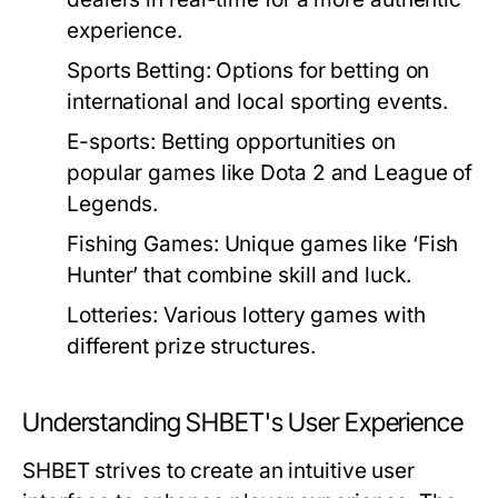
experience.
Sports Betting: Options for betting on
international and local sporting events.
E-sports: Betting opportunities on
popular games like Dota 2 and League of
Legends.
Fishing Games: Unique games like ‘Fish
Hunter’ that combine skill and luck.
Lotteries: Various lottery games with
different prize structures.
Understanding SHBET's User Experience
SHBET strives to create an intuitive user