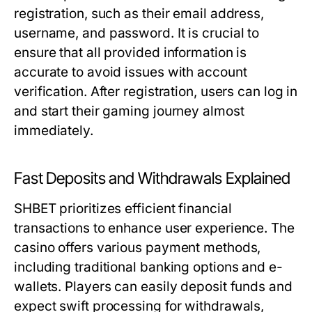
registration, such as their email address,
username, and password. It is crucial to
ensure that all provided information is
accurate to avoid issues with account
verification. After registration, users can log in
and start their gaming journey almost
immediately.
Fast Deposits and Withdrawals Explained
SHBET prioritizes efficient financial
transactions to enhance user experience. The
casino offers various payment methods,
including traditional banking options and e-
wallets. Players can easily deposit funds and
expect swift processing for withdrawals,