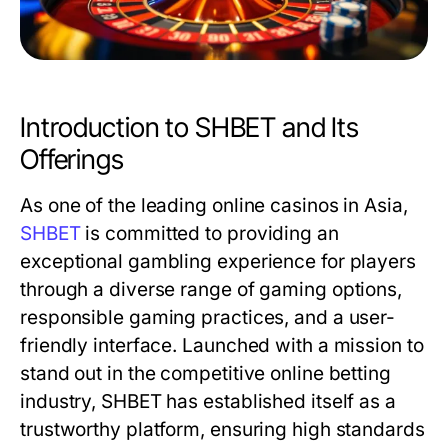
Introduction to SHBET and Its
Offerings
As one of the leading online casinos in Asia,
SHBET
is committed to providing an
exceptional gambling experience for players
through a diverse range of gaming options,
responsible gaming practices, and a user-
friendly interface. Launched with a mission to
stand out in the competitive online betting
industry, SHBET has established itself as a
trustworthy platform, ensuring high standards