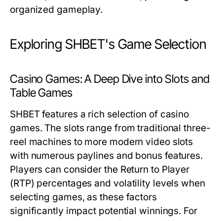
organized gameplay.
Exploring SHBET's Game Selection
Casino Games: A Deep Dive into Slots and
Table Games
SHBET features a rich selection of casino
games. The slots range from traditional three-
reel machines to more modern video slots
with numerous paylines and bonus features.
Players can consider the
Return to Player
(RTP)
percentages and volatility levels when
selecting games, as these factors
significantly impact potential winnings. For