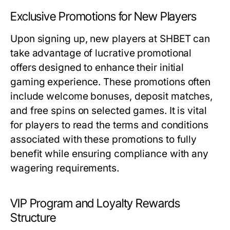
Exclusive Promotions for New Players
Upon signing up, new players at SHBET can
take advantage of lucrative promotional
offers designed to enhance their initial
gaming experience. These promotions often
include welcome bonuses, deposit matches,
and free spins on selected games. It is vital
for players to read the terms and conditions
associated with these promotions to fully
benefit while ensuring compliance with any
wagering requirements.
VIP Program and Loyalty Rewards
Structure