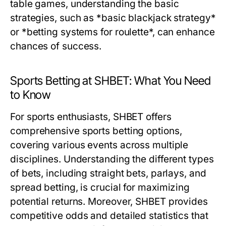
table games, understanding the basic
strategies, such as *basic blackjack strategy*
or *betting systems for roulette*, can enhance
chances of success.
Sports Betting at SHBET: What You Need
to Know
For sports enthusiasts, SHBET offers
comprehensive sports betting options,
covering various events across multiple
disciplines. Understanding the different types
of bets, including straight bets, parlays, and
spread betting, is crucial for maximizing
potential returns. Moreover, SHBET provides
competitive odds and detailed statistics that