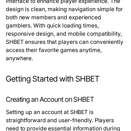
interface to enhance player experience. The
design is clean, making navigation simple for
both new members and experienced
gamblers. With quick loading times,
responsive design, and mobile compatibility,
SHBET ensures that players can conveniently
access their favorite games anytime,
anywhere.
Getting Started with SHBET
Creating an Account on SHBET
Setting up an account at SHBET is
straightforward and user-friendly. Players
need to provide essential information during