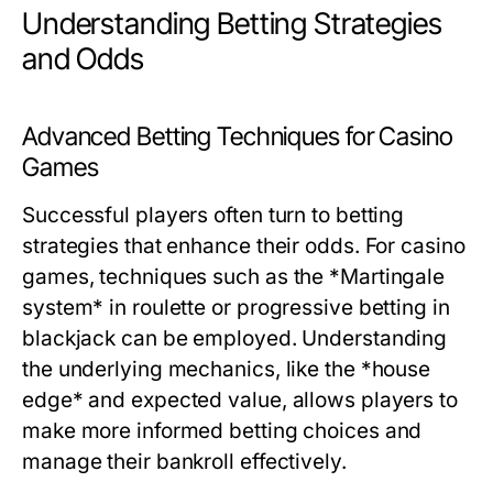
Understanding Betting Strategies
and Odds
Advanced Betting Techniques for Casino
Games
Successful players often turn to betting
strategies that enhance their odds. For casino
games, techniques such as the *Martingale
system* in roulette or progressive betting in
blackjack can be employed. Understanding
the underlying mechanics, like the *house
edge* and expected value, allows players to
make more informed betting choices and
manage their bankroll effectively.