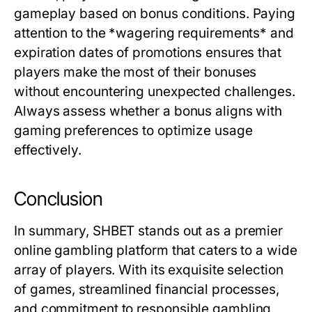
gameplay based on bonus conditions. Paying
attention to the *wagering requirements* and
expiration dates of promotions ensures that
players make the most of their bonuses
without encountering unexpected challenges.
Always assess whether a bonus aligns with
gaming preferences to optimize usage
effectively.
Conclusion
In summary, SHBET stands out as a premier
online gambling platform that caters to a wide
array of players. With its exquisite selection
of games, streamlined financial processes,
and commitment to responsible gambling,