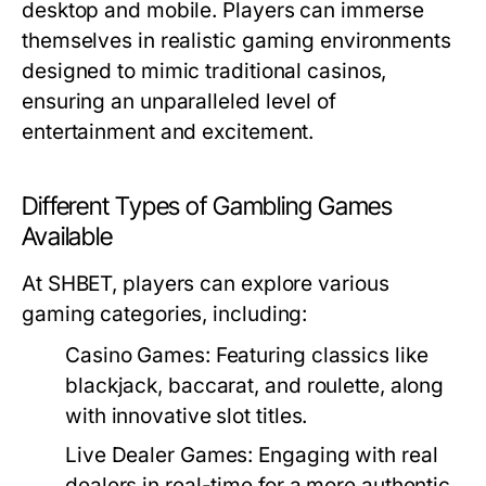
desktop and mobile. Players can immerse
themselves in realistic gaming environments
designed to mimic traditional casinos,
ensuring an unparalleled level of
entertainment and excitement.
Different Types of Gambling Games
Available
At SHBET, players can explore various
gaming categories, including:
Casino Games: Featuring classics like
blackjack, baccarat, and roulette, along
with innovative slot titles.
Live Dealer Games: Engaging with real
dealers in real-time for a more authentic