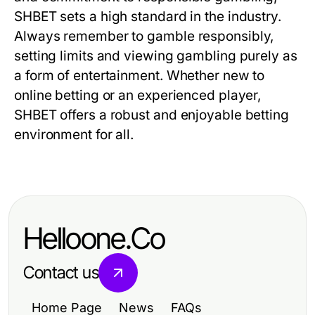
SHBET sets a high standard in the industry.
Always remember to gamble responsibly,
setting limits and viewing gambling purely as
a form of entertainment. Whether new to
online betting or an experienced player,
SHBET offers a robust and enjoyable betting
environment for all.
Helloone.Co
Contact us
Home Page
News
FAQs