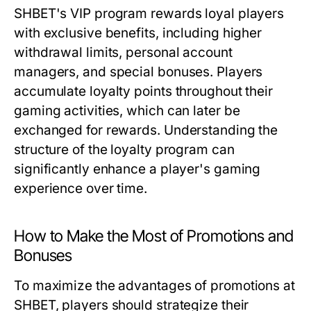
SHBET's VIP program rewards loyal players
with exclusive benefits, including higher
withdrawal limits, personal account
managers, and special bonuses. Players
accumulate loyalty points throughout their
gaming activities, which can later be
exchanged for rewards. Understanding the
structure of the loyalty program can
significantly enhance a player's gaming
experience over time.
How to Make the Most of Promotions and
Bonuses
To maximize the advantages of promotions at
SHBET, players should strategize their