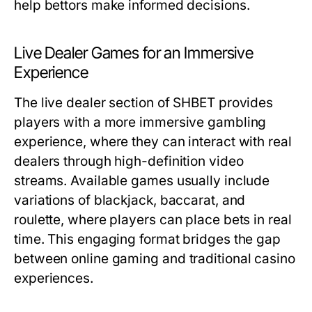
help bettors make informed decisions.
Live Dealer Games for an Immersive
Experience
The live dealer section of SHBET provides
players with a more immersive gambling
experience, where they can interact with real
dealers through high-definition video
streams. Available games usually include
variations of blackjack, baccarat, and
roulette, where players can place bets in real
time. This engaging format bridges the gap
between online gaming and traditional casino
experiences.