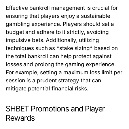
Effective bankroll management is crucial for
ensuring that players enjoy a sustainable
gambling experience. Players should set a
budget and adhere to it strictly, avoiding
impulsive bets. Additionally, utilizing
techniques such as *stake sizing* based on
the total bankroll can help protect against
losses and prolong the gaming experience.
For example, setting a maximum loss limit per
session is a prudent strategy that can
mitigate potential financial risks.
SHBET Promotions and Player
Rewards