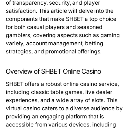
of transparency, security, and player
satisfaction. This article will delve into the
components that make SHBET a top choice
for both casual players and seasoned
gamblers, covering aspects such as gaming
variety, account management, betting
strategies, and promotional offerings.
Overview of SHBET Online Casino
SHBET offers a robust online casino service,
including classic table games, live dealer
experiences, and a wide array of slots. This
virtual casino caters to a diverse audience by
providing an engaging platform that is
accessible from various devices, including