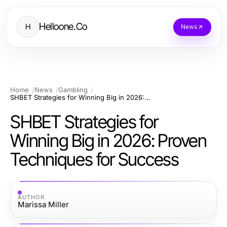
Helloone.Co
H
News
Home
News
Gambling
SHBET Strategies for Winning Big in 2026: Proven Techniques for Success
SHBET Strategies for
Winning Big in 2026: Proven
Techniques for Success
AUTHOR
Marissa Miller