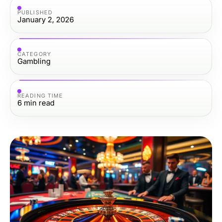
PUBLISHED
January 2, 2026
CATEGORY
Gambling
READING TIME
6
min read