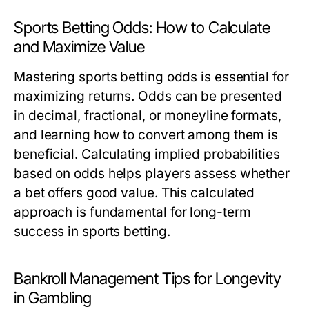
Sports Betting Odds: How to Calculate
and Maximize Value
Mastering sports betting odds is essential for
maximizing returns. Odds can be presented
in decimal, fractional, or moneyline formats,
and learning how to convert among them is
beneficial. Calculating implied probabilities
based on odds helps players assess whether
a bet offers good value. This calculated
approach is fundamental for long-term
success in sports betting.
Bankroll Management Tips for Longevity
in Gambling