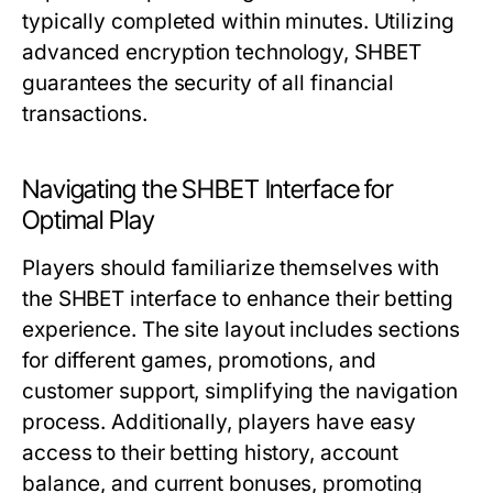
typically completed within minutes. Utilizing
advanced encryption technology, SHBET
guarantees the security of all financial
transactions.
Navigating the SHBET Interface for
Optimal Play
Players should familiarize themselves with
the SHBET interface to enhance their betting
experience. The site layout includes sections
for different games, promotions, and
customer support, simplifying the navigation
process. Additionally, players have easy
access to their betting history, account
balance, and current bonuses, promoting