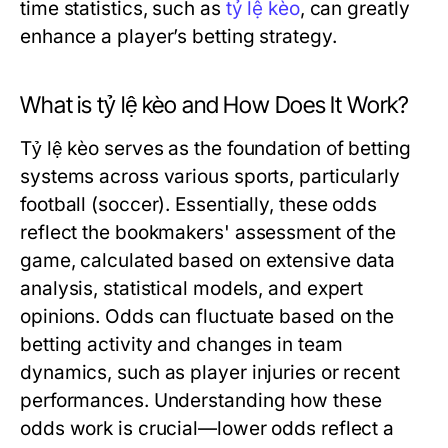
time statistics, such as
tỷ lệ kèo
, can greatly
enhance a player’s betting strategy.
What is tỷ lệ kèo and How Does It Work?
Tỷ lệ kèo serves as the foundation of betting
systems across various sports, particularly
football (soccer). Essentially, these odds
reflect the bookmakers' assessment of the
game, calculated based on extensive data
analysis, statistical models, and expert
opinions. Odds can fluctuate based on the
betting activity and changes in team
dynamics, such as player injuries or recent
performances. Understanding how these
odds work is crucial—lower odds reflect a