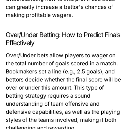
can greatly increase a bettor's chances of
making profitable wagers.
Over/Under Betting: How to Predict Finals
Effectively
Over/Under bets allow players to wager on
the total number of goals scored in a match.
Bookmakers set a line (e.g., 2.5 goals), and
bettors decide whether the final score will be
over or under this amount. This type of
betting strategy requires a sound
understanding of team offensive and
defensive capabilities, as well as the playing
styles of the teams involved, making it both
challenging and rewarding.