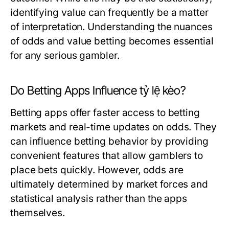
identifying value can frequently be a matter
of interpretation. Understanding the nuances
of odds and value betting becomes essential
for any serious gambler.
Do Betting Apps Influence tỷ lệ kèo?
Betting apps offer faster access to betting
markets and real-time updates on odds. They
can influence betting behavior by providing
convenient features that allow gamblers to
place bets quickly. However, odds are
ultimately determined by market forces and
statistical analysis rather than the apps
themselves.