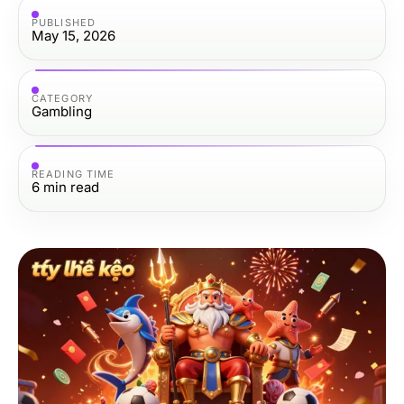
PUBLISHED
May 15, 2026
CATEGORY
Gambling
READING TIME
6
min read