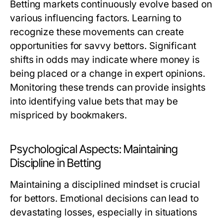
Betting markets continuously evolve based on
various influencing factors. Learning to
recognize these movements can create
opportunities for savvy bettors. Significant
shifts in odds may indicate where money is
being placed or a change in expert opinions.
Monitoring these trends can provide insights
into identifying value bets that may be
mispriced by bookmakers.
Psychological Aspects: Maintaining
Discipline in Betting
Maintaining a disciplined mindset is crucial
for bettors. Emotional decisions can lead to
devastating losses, especially in situations