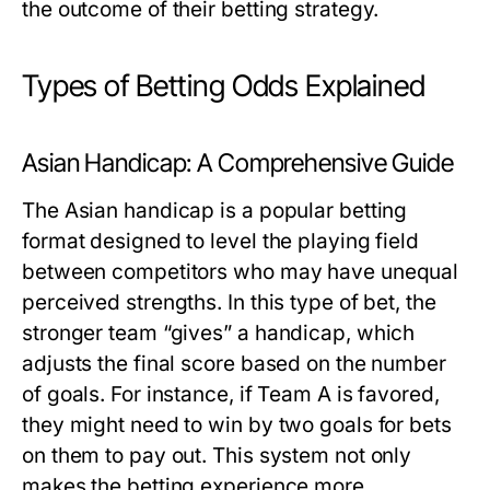
the outcome of their betting strategy.
Types of Betting Odds Explained
Asian Handicap: A Comprehensive Guide
The Asian handicap is a popular betting
format designed to level the playing field
between competitors who may have unequal
perceived strengths. In this type of bet, the
stronger team “gives” a handicap, which
adjusts the final score based on the number
of goals. For instance, if Team A is favored,
they might need to win by two goals for bets
on them to pay out. This system not only
makes the betting experience more