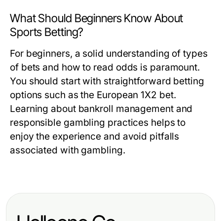
What Should Beginners Know About
Sports Betting?
For beginners, a solid understanding of types
of bets and how to read odds is paramount.
You should start with straightforward betting
options such as the European 1X2 bet.
Learning about bankroll management and
responsible gambling practices helps to
enjoy the experience and avoid pitfalls
associated with gambling.