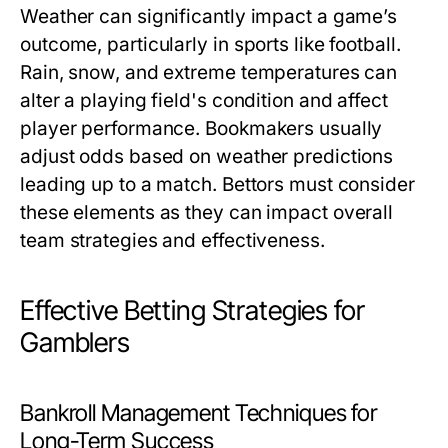
Weather can significantly impact a game’s
outcome, particularly in sports like football.
Rain, snow, and extreme temperatures can
alter a playing field's condition and affect
player performance. Bookmakers usually
adjust odds based on weather predictions
leading up to a match. Bettors must consider
these elements as they can impact overall
team strategies and effectiveness.
Effective Betting Strategies for
Gamblers
Bankroll Management Techniques for
Long-Term Success