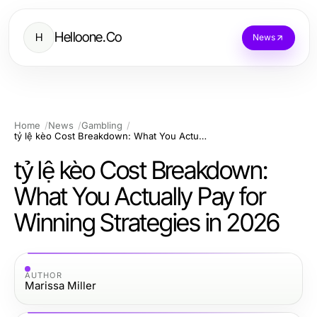
Helloone.Co
H
News
Home
News
Gambling
tỷ lệ kèo Cost Breakdown: What You Actually Pay for Winning Strategies in 2026
tỷ lệ kèo Cost Breakdown:
What You Actually Pay for
Winning Strategies in 2026
AUTHOR
Marissa Miller