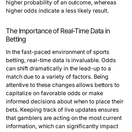
higher probability of an outcome, whereas
higher odds indicate a less likely result.
The Importance of Real-Time Data in
Betting
In the fast-paced environment of sports
betting, real-time data is invaluable. Odds
can shift dramatically in the lead-up to a
match due to a variety of factors. Being
attentive to these changes allows bettors to
capitalize on favorable odds or make
informed decisions about when to place their
bets. Keeping track of live updates ensures
that gamblers are acting on the most current
information, which can significantly impact