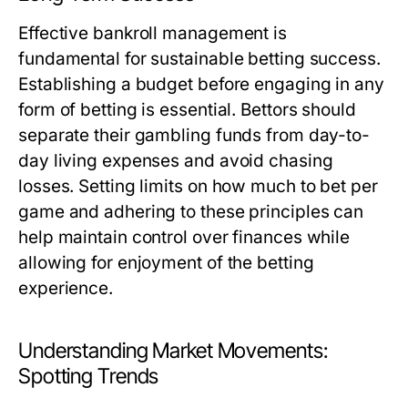
Effective bankroll management is
fundamental for sustainable betting success.
Establishing a budget before engaging in any
form of betting is essential. Bettors should
separate their gambling funds from day-to-
day living expenses and avoid chasing
losses. Setting limits on how much to bet per
game and adhering to these principles can
help maintain control over finances while
allowing for enjoyment of the betting
experience.
Understanding Market Movements:
Spotting Trends