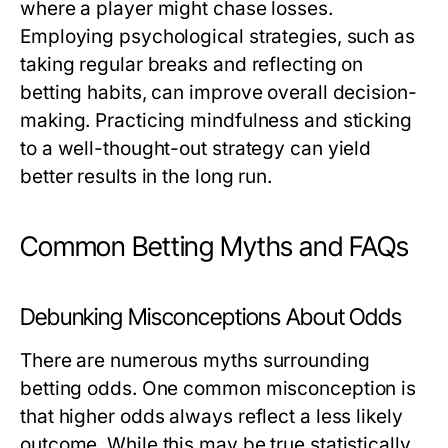
where a player might chase losses.
Employing psychological strategies, such as
taking regular breaks and reflecting on
betting habits, can improve overall decision-
making. Practicing mindfulness and sticking
to a well-thought-out strategy can yield
better results in the long run.
Common Betting Myths and FAQs
Debunking Misconceptions About Odds
There are numerous myths surrounding
betting odds. One common misconception is
that higher odds always reflect a less likely
outcome. While this may be true statistically,