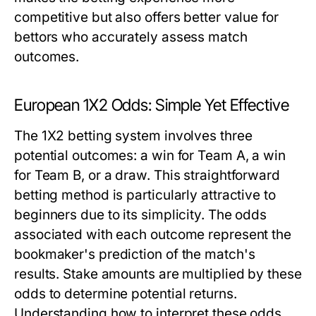
competitive but also offers better value for
bettors who accurately assess match
outcomes.
European 1X2 Odds: Simple Yet Effective
The 1X2 betting system involves three
potential outcomes: a win for Team A, a win
for Team B, or a draw. This straightforward
betting method is particularly attractive to
beginners due to its simplicity. The odds
associated with each outcome represent the
bookmaker's prediction of the match's
results. Stake amounts are multiplied by these
odds to determine potential returns.
Understanding how to interpret these odds