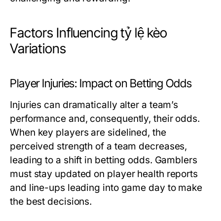
Factors Influencing tỷ lệ kèo
Variations
Player Injuries: Impact on Betting Odds
Injuries can dramatically alter a team’s
performance and, consequently, their odds.
When key players are sidelined, the
perceived strength of a team decreases,
leading to a shift in betting odds. Gamblers
must stay updated on player health reports
and line-ups leading into game day to make
the best decisions.