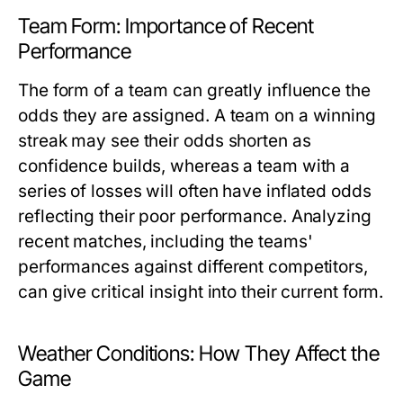
Team Form: Importance of Recent
Performance
The form of a team can greatly influence the
odds they are assigned. A team on a winning
streak may see their odds shorten as
confidence builds, whereas a team with a
series of losses will often have inflated odds
reflecting their poor performance. Analyzing
recent matches, including the teams'
performances against different competitors,
can give critical insight into their current form.
Weather Conditions: How They Affect the
Game