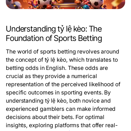
Understanding tỷ lệ kèo: The
Foundation of Sports Betting
The world of sports betting revolves around
the concept of tỷ lệ kèo, which translates to
betting odds in English. These odds are
crucial as they provide a numerical
representation of the perceived likelihood of
specific outcomes in sporting events. By
understanding tỷ lệ kèo, both novice and
experienced gamblers can make informed
decisions about their bets. For optimal
insights, exploring platforms that offer real-