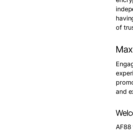
indep
havin
of tru
Maxi
Engag
exper
promo
and e
Welc
AF88 