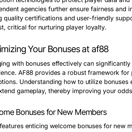
endent agencies further ensure fairness and i
g quality certifications and user-friendly supp
st, critical for nurturing player loyalty.
mizing Your Bonuses at af88
ing with bonuses effectively can significantl
ience. AF88 provides a robust framework for p
tions. Understanding how to utilize bonuses ef
xtend gameplay, thereby improving your odds
ome Bonuses for New Members
features enticing welcome bonuses for new m