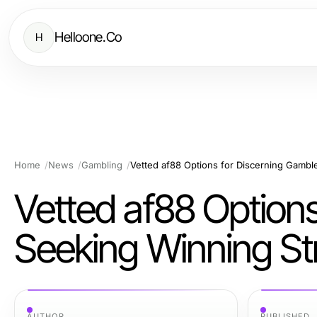
Helloone.Co
H
Home
News
Gambling
Vetted af88 Options
Seeking Winning St
AUTHOR
PUBLISHED