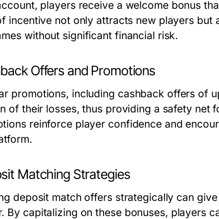
account, players receive a welcome bonus that 
f incentive not only attracts new players but 
mes without significant financial risk.
back Offers and Promotions
ar promotions, including cashback offers of u
n of their losses, thus providing a safety net 
tions reinforce player confidence and encour
atform.
sit Matching Strategies
ing deposit match offers strategically can giv
. By capitalizing on these bonuses, players can