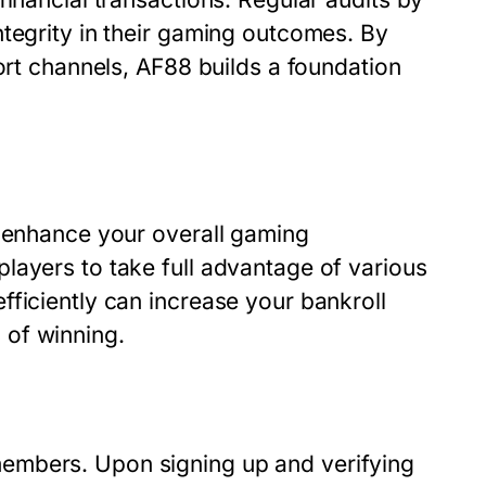
ntegrity in their gaming outcomes. By
ort channels, AF88 builds a foundation
y enhance your overall gaming
layers to take full advantage of various
ficiently can increase your bankroll
 of winning.
embers. Upon signing up and verifying