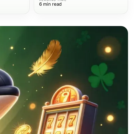
6
min read