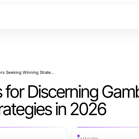
Vetted af88 Options for Discerning Gamblers Seeking Winning Strategies in 2026
 for Discerning Gam
rategies in 2026
CATEGORY