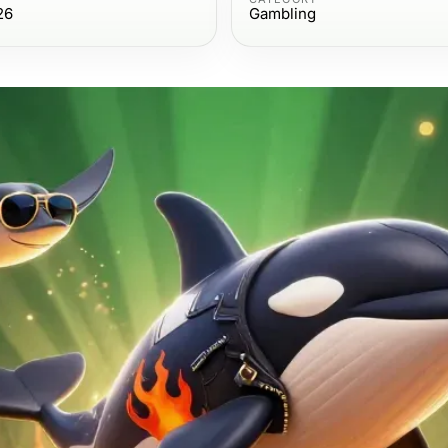
26
Gambling