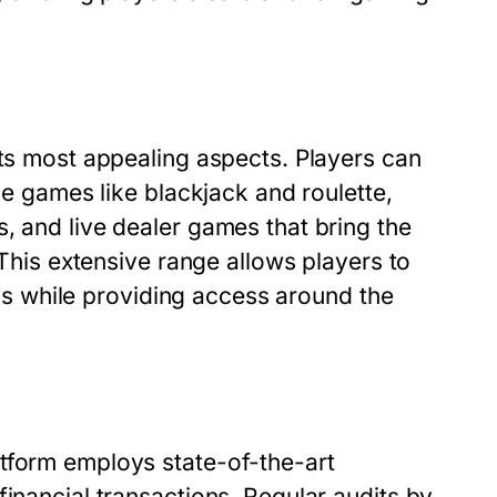
its most appealing aspects. Players can
ble games like blackjack and roulette,
, and live dealer games that bring the
 This extensive range allows players to
vels while providing access around the
tform employs state-of-the-art
financial transactions. Regular audits by