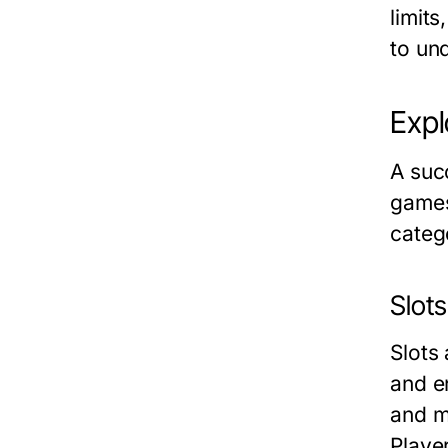
limits
to un
Expl
A suc
games
catego
Slot
Slots
and e
and m
Playe