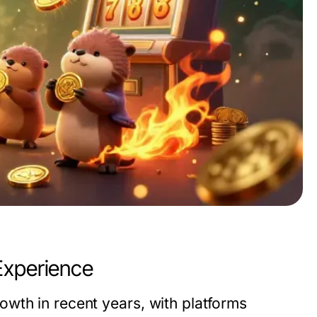
Experience
wth in recent years, with platforms