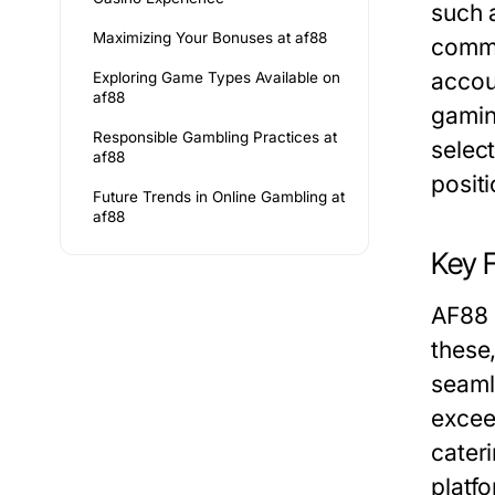
such 
Maximizing Your Bonuses at af88
commi
accou
Exploring Game Types Available on
af88
gamin
Responsible Gambling Practices at
selec
af88
positi
Future Trends in Online Gambling at
af88
Key 
AF88 
these
seaml
excee
cater
platf