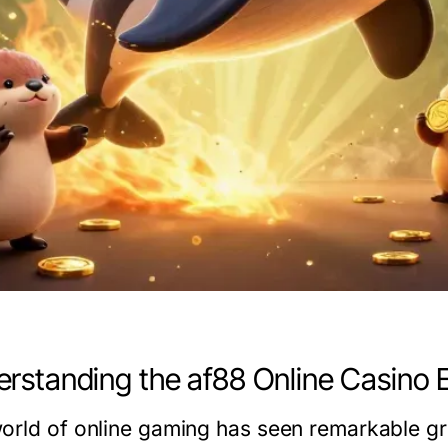
rstanding the af88 Online Casino 
orld of online gaming has seen remarkable gro