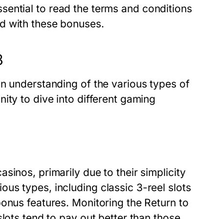
 essential to read the terms and conditions
d with these bonuses.
8
an understanding of the various types of
ity to dive into different gaming
inos, primarily due to their simplicity
us types, including classic 3-reel slots
onus features. Monitoring the Return to
lots tend to pay out better than those