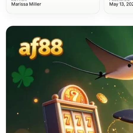
Marissa Miller
May 13, 20