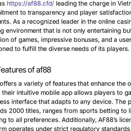
as
https://af88.cfd/
leading the charge in Viet
tment to transparency and player satisfaction,
nts. As a recognized leader in the online cas
g environment that is not only entertaining bu
tion of games, impressive bonuses, and a user-
oned to fulfill the diverse needs of its players.
Features of af88
offers a variety of features that enhance the
, their intuitive mobile app allows players to 
ess interface that adapts to any device. The p
ds 2000 titles, ranges from sports betting to 
ing to all preferences. Additionally, AF88’s l
orm operates under strict regulatory standards,