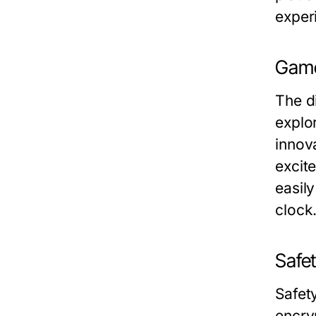
exper
Game 
The d
explor
innov
excite
easily
clock
Safe
Safet
encry