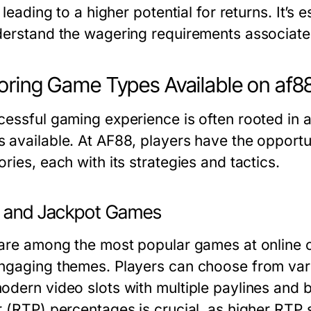
, leading to a higher potential for returns. It’s
derstand the wagering requirements associate
oring Game Types Available on af8
cessful gaming experience is often rooted in 
 available. At AF88, players have the opportun
ries, each with its strategies and tactics.
s and Jackpot Games
 are among the most popular games at online cas
ngaging themes. Players can choose from vario
odern video slots with multiple paylines and b
r (RTP) percentages is crucial, as higher RTP s