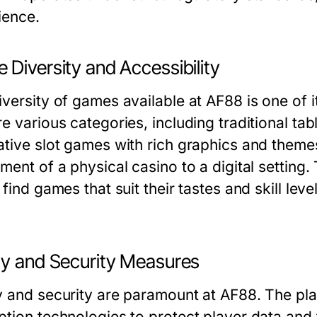
ience.
Diversity and Accessibility
iversity of games available at AF88 is one of 
e various categories, including traditional ta
ative slot games with rich graphics and themes
ment of a physical casino to a digital setting.
 find games that suit their tastes and skill le
.
ty and Security Measures
y and security are paramount at AF88. The pla
ption technologies to protect player data and 