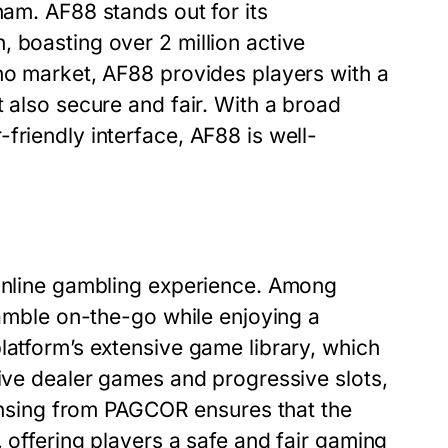
nam. AF88 stands out for its
 boasting over 2 million active
ino market, AF88 provides players with a
t also secure and fair. With a broad
friendly interface, AF88 is well-
 online gambling experience. Among
gamble on-the-go while enjoying a
latform’s extensive game library, which
live dealer games and progressive slots,
icensing from PAGCOR ensures that the
 offering players a safe and fair gaming