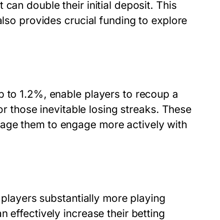
can double their initial deposit. This
also provides crucial funding to explore
p to 1.2%, enable players to recoup a
for those inevitable losing streaks. These
age them to engage more actively with
e players substantially more playing
 effectively increase their betting