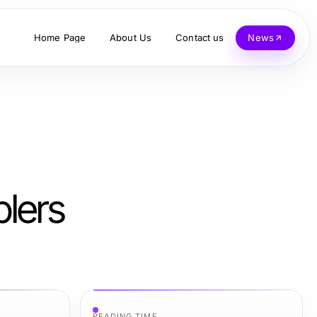
Home Page
About Us
Contact us
News
blers
READING TIME