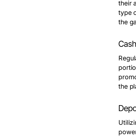
their 
type o
the ga
Cash
Regul
portio
promo
the pl
Depo
Utiliz
power