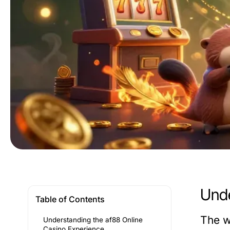
Unde
Table of Contents
The w
Understanding the af88 Online
Casino Experience