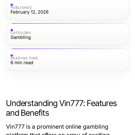
PUBLISHED
February 12, 2026
CATEGORY
Gambling
READING TIME
6
min read
Understanding Vin777: Features
and Benefits
Vin777 is a prominent online gambling