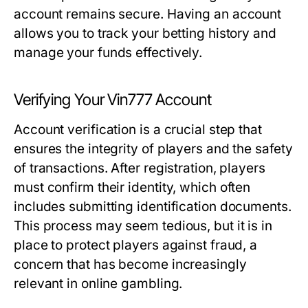
account remains secure. Having an account
allows you to track your betting history and
manage your funds effectively.
Verifying Your Vin777 Account
Account verification is a crucial step that
ensures the integrity of players and the safety
of transactions. After registration, players
must confirm their identity, which often
includes submitting identification documents.
This process may seem tedious, but it is in
place to protect players against fraud, a
concern that has become increasingly
relevant in online gambling.