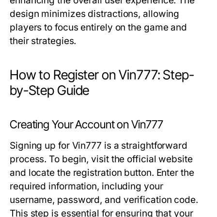
enhancing the overall user experience. The
design minimizes distractions, allowing
players to focus entirely on the game and
their strategies.
How to Register on Vin777: Step-
by-Step Guide
Creating Your Account on Vin777
Signing up for Vin777 is a straightforward
process. To begin, visit the official website
and locate the registration button. Enter the
required information, including your
username, password, and verification code.
This step is essential for ensuring that your