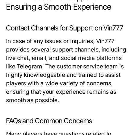
Ensuring a Smooth Experience
Contact Channels for Support on Vin777
In case of any issues or inquiries, Vin777
provides several support channels, including
live chat, email, and social media platforms
like Telegram. The customer service team is
highly knowledgeable and trained to assist
players with a wide variety of concerns,
ensuring that your experience remains as
smooth as possible.
FAQs and Common Concerns
Many players have questions related to