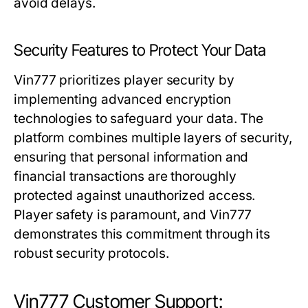
avoid delays.
Security Features to Protect Your Data
Vin777 prioritizes player security by
implementing advanced encryption
technologies to safeguard your data. The
platform combines multiple layers of security,
ensuring that personal information and
financial transactions are thoroughly
protected against unauthorized access.
Player safety is paramount, and Vin777
demonstrates this commitment through its
robust security protocols.
Vin777 Customer Support: