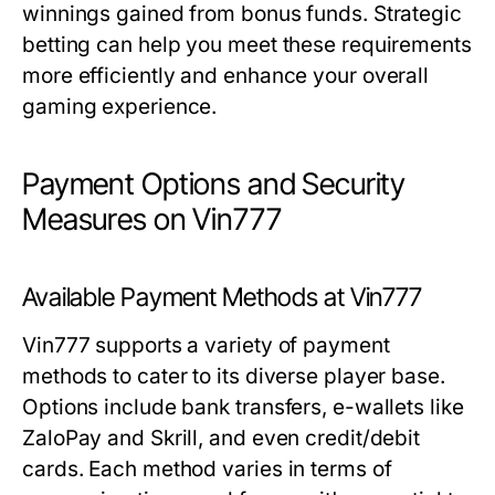
winnings gained from bonus funds. Strategic
betting can help you meet these requirements
more efficiently and enhance your overall
gaming experience.
Payment Options and Security
Measures on Vin777
Available Payment Methods at Vin777
Vin777 supports a variety of payment
methods to cater to its diverse player base.
Options include bank transfers, e-wallets like
ZaloPay and Skrill, and even credit/debit
cards. Each method varies in terms of