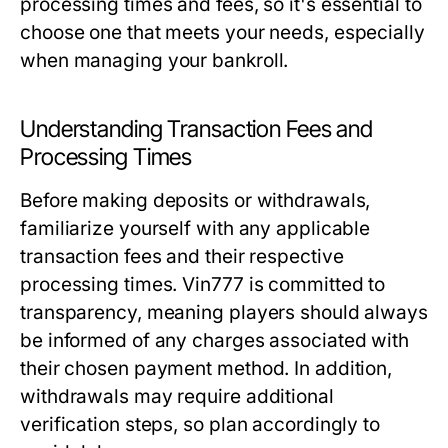
processing times and fees, so it's essential to
choose one that meets your needs, especially
when managing your bankroll.
Understanding Transaction Fees and
Processing Times
Before making deposits or withdrawals,
familiarize yourself with any applicable
transaction fees and their respective
processing times. Vin777 is committed to
transparency, meaning players should always
be informed of any charges associated with
their chosen payment method. In addition,
withdrawals may require additional
verification steps, so plan accordingly to