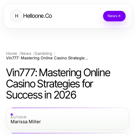
Helloone.Co
H
News
Home
News
Gambling
Vin777: Mastering Online Casino Strategies for Success in 2026
Vin777: Mastering Online
Casino Strategies for
Success in 2026
AUTHOR
Marissa Miller