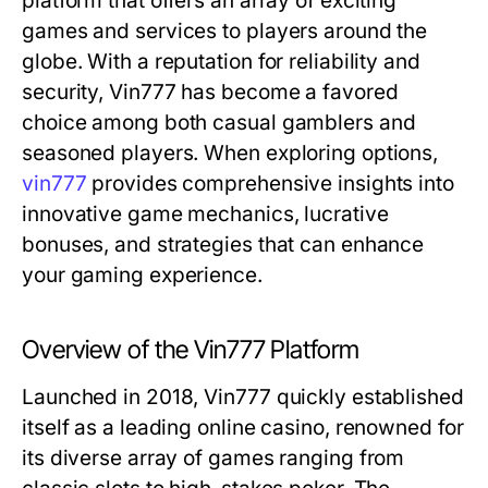
platform that offers an array of exciting
games and services to players around the
globe. With a reputation for reliability and
security, Vin777 has become a favored
choice among both casual gamblers and
seasoned players. When exploring options,
vin777
provides comprehensive insights into
innovative game mechanics, lucrative
bonuses, and strategies that can enhance
your gaming experience.
Overview of the Vin777 Platform
Launched in 2018, Vin777 quickly established
itself as a leading online casino, renowned for
its diverse array of games ranging from