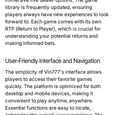
immersive live dealer options. The game
library is frequently updated, ensuring
players always have new experiences to look
forward to. Each game comes with its own
RTP (Return to Player), which is crucial for
understanding your potential returns and
making informed bets.
User-Friendly Interface and Navigation
The simplicity of Vin777's interface allows
players to access their favorite games
quickly. The platform is optimized for both
desktop and mobile devices, making it
convenient to play anytime, anywhere.
Essential functions are easy to locate,