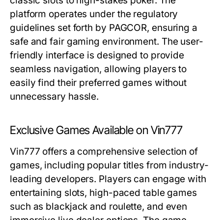
classic slots to high-stakes poker. The
platform operates under the regulatory
guidelines set forth by PAGCOR, ensuring a
safe and fair gaming environment. The user-
friendly interface is designed to provide
seamless navigation, allowing players to
easily find their preferred games without
unnecessary hassle.
Exclusive Games Available on Vin777
Vin777 offers a comprehensive selection of
games, including popular titles from industry-
leading developers. Players can engage with
entertaining slots, high-paced table games
such as blackjack and roulette, and even