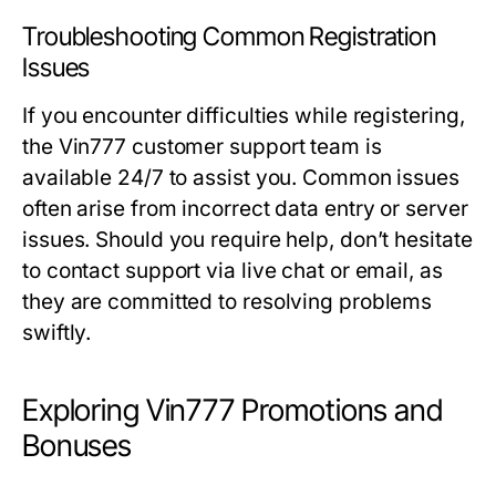
Troubleshooting Common Registration
Issues
If you encounter difficulties while registering,
the Vin777 customer support team is
available 24/7 to assist you. Common issues
often arise from incorrect data entry or server
issues. Should you require help, don’t hesitate
to contact support via live chat or email, as
they are committed to resolving problems
swiftly.
Exploring Vin777 Promotions and
Bonuses