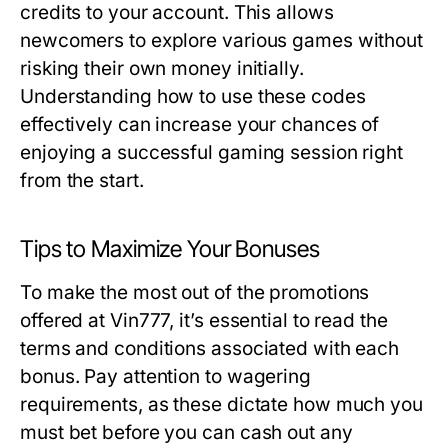
credits to your account. This allows
newcomers to explore various games without
risking their own money initially.
Understanding how to use these codes
effectively can increase your chances of
enjoying a successful gaming session right
from the start.
Tips to Maximize Your Bonuses
To make the most out of the promotions
offered at Vin777, it’s essential to read the
terms and conditions associated with each
bonus. Pay attention to wagering
requirements, as these dictate how much you
must bet before you can cash out any