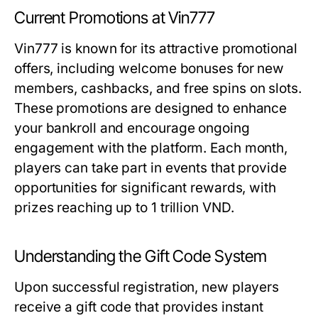
Current Promotions at Vin777
Vin777 is known for its attractive promotional
offers, including welcome bonuses for new
members, cashbacks, and free spins on slots.
These promotions are designed to enhance
your bankroll and encourage ongoing
engagement with the platform. Each month,
players can take part in events that provide
opportunities for significant rewards, with
prizes reaching up to 1 trillion VND.
Understanding the Gift Code System
Upon successful registration, new players
receive a gift code that provides instant