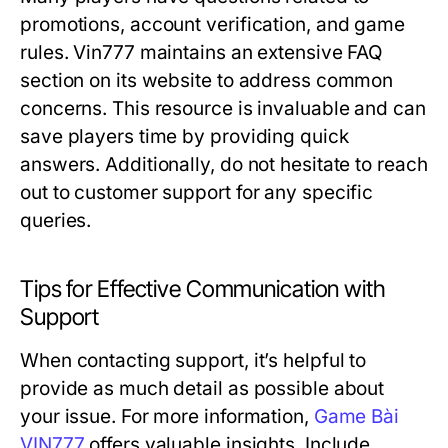
promotions, account verification, and game
rules. Vin777 maintains an extensive FAQ
section on its website to address common
concerns. This resource is invaluable and can
save players time by providing quick
answers. Additionally, do not hesitate to reach
out to customer support for any specific
queries.
Tips for Effective Communication with
Support
When contacting support, it’s helpful to
provide as much detail as possible about
your issue. For more information,
Game Bài
VIN777
offers valuable insights. Include