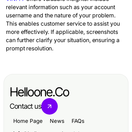
relevant information such as your account
username and the nature of your problem.
This enables customer service to assist you
more effectively. If applicable, screenshots
can further clarify your situation, ensuring a
prompt resolution.
Helloone.Co
Contact us
Home Page
News
FAQs