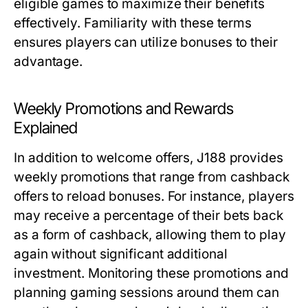
eligible games to maximize their benefits
effectively. Familiarity with these terms
ensures players can utilize bonuses to their
advantage.
Weekly Promotions and Rewards
Explained
In addition to welcome offers, J188 provides
weekly promotions that range from cashback
offers to reload bonuses. For instance, players
may receive a percentage of their bets back
as a form of cashback, allowing them to play
again without significant additional
investment. Monitoring these promotions and
planning gaming sessions around them can