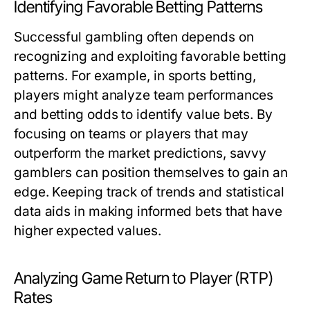
Identifying Favorable Betting Patterns
Successful gambling often depends on
recognizing and exploiting favorable betting
patterns. For example, in sports betting,
players might analyze team performances
and betting odds to identify value bets. By
focusing on teams or players that may
outperform the market predictions, savvy
gamblers can position themselves to gain an
edge. Keeping track of trends and statistical
data aids in making informed bets that have
higher expected values.
Analyzing Game Return to Player (RTP)
Rates