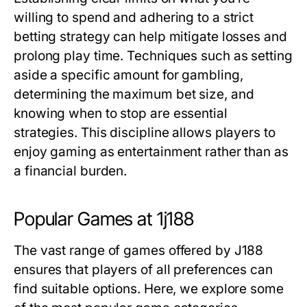
willing to spend and adhering to a strict
betting strategy can help mitigate losses and
prolong play time. Techniques such as setting
aside a specific amount for gambling,
determining the maximum bet size, and
knowing when to stop are essential
strategies. This discipline allows players to
enjoy gaming as entertainment rather than as
a financial burden.
Popular Games at 1j188
The vast range of games offered by J188
ensures that players of all preferences can
find suitable options. Here, we explore some