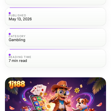
PUBLISHED
May 13, 2026
CATEGORY
Gambling
READING TIME
7
min read