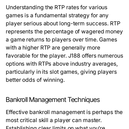
Understanding the RTP rates for various
games is a fundamental strategy for any
player serious about long-term success. RTP
represents the percentage of wagered money
a game returns to players over time. Games
with a higher RTP are generally more
favorable for the player. J188 offers numerous
options with RTPs above industry averages,
particularly in its slot games, giving players
better odds of winning.
Bankroll Management Techniques
Effective bankroll management is perhaps the
most critical skill a player can master.
Establishing clear limits on what you’re