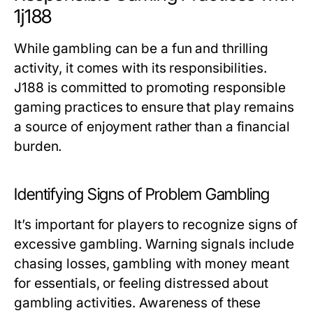
1j188
While gambling can be a fun and thrilling
activity, it comes with its responsibilities.
J188 is committed to promoting responsible
gaming practices to ensure that play remains
a source of enjoyment rather than a financial
burden.
Identifying Signs of Problem Gambling
It’s important for players to recognize signs of
excessive gambling. Warning signals include
chasing losses, gambling with money meant
for essentials, or feeling distressed about
gambling activities. Awareness of these