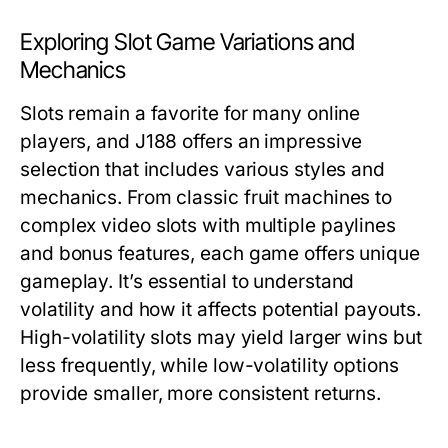
Exploring Slot Game Variations and
Mechanics
Slots remain a favorite for many online
players, and J188 offers an impressive
selection that includes various styles and
mechanics. From classic fruit machines to
complex video slots with multiple paylines
and bonus features, each game offers unique
gameplay. It’s essential to understand
volatility and how it affects potential payouts.
High-volatility slots may yield larger wins but
less frequently, while low-volatility options
provide smaller, more consistent returns.