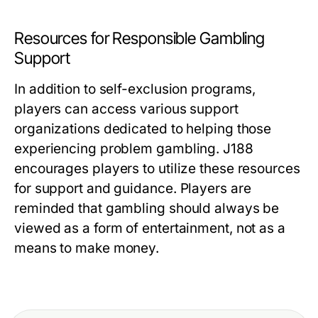
Resources for Responsible Gambling
Support
In addition to self-exclusion programs,
players can access various support
organizations dedicated to helping those
experiencing problem gambling. J188
encourages players to utilize these resources
for support and guidance. Players are
reminded that gambling should always be
viewed as a form of entertainment, not as a
means to make money.