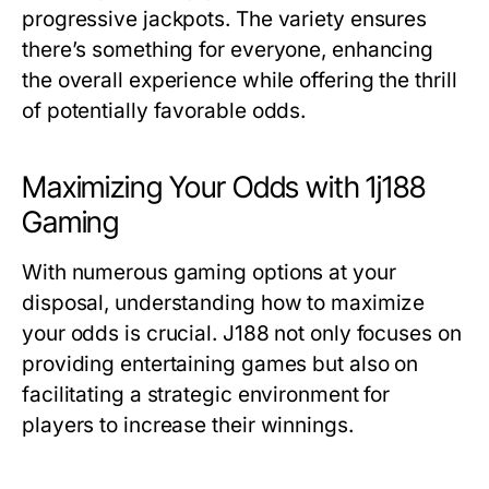
progressive jackpots. The variety ensures
there’s something for everyone, enhancing
the overall experience while offering the thrill
of potentially favorable odds.
Maximizing Your Odds with 1j188
Gaming
With numerous gaming options at your
disposal, understanding how to maximize
your odds is crucial. J188 not only focuses on
providing entertaining games but also on
facilitating a strategic environment for
players to increase their winnings.