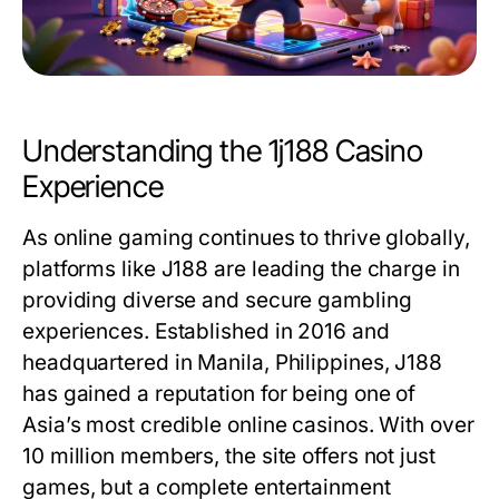
Understanding the 1j188 Casino
Experience
As online gaming continues to thrive globally,
platforms like J188 are leading the charge in
providing diverse and secure gambling
experiences. Established in 2016 and
headquartered in Manila, Philippines, J188
has gained a reputation for being one of
Asia’s most credible online casinos. With over
10 million members, the site offers not just
games, but a complete entertainment