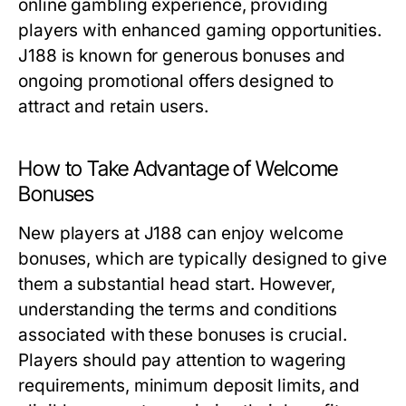
online gambling experience, providing
players with enhanced gaming opportunities.
J188 is known for generous bonuses and
ongoing promotional offers designed to
attract and retain users.
How to Take Advantage of Welcome
Bonuses
New players at J188 can enjoy welcome
bonuses, which are typically designed to give
them a substantial head start. However,
understanding the terms and conditions
associated with these bonuses is crucial.
Players should pay attention to wagering
requirements, minimum deposit limits, and