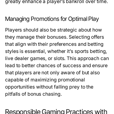
greatly enhance a player’s bankroll over time.
Managing Promotions for Optimal Play
Players should also be strategic about how
they manage their bonuses. Selecting offers
that align with their preferences and betting
styles is essential, whether it’s sports betting,
live dealer games, or slots. This approach can
lead to better chances of success and ensure
that players are not only aware of but also
capable of maximizing promotional
opportunities without falling prey to the
pitfalls of bonus chasing.
Responsible Gaming Practices with