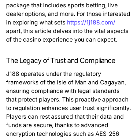
package that includes sports betting, live
dealer options, and more. For those interested
in exploring what sets
https://1j188.com/
apart, this article delves into the vital aspects
of the casino experience you can expect.
The Legacy of Trust and Compliance
J188 operates under the regulatory
frameworks of the Isle of Man and Cagayan,
ensuring compliance with legal standards
that protect players. This proactive approach
to regulation enhances user trust significantly.
Players can rest assured that their data and
funds are secure, thanks to advanced
encryption technologies such as AES-256