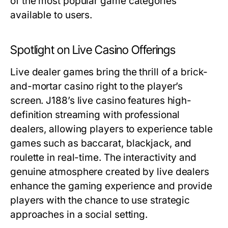
of the most popular game categories
available to users.
Spotlight on Live Casino Offerings
Live dealer games bring the thrill of a brick-
and-mortar casino right to the player’s
screen. J188’s live casino features high-
definition streaming with professional
dealers, allowing players to experience table
games such as baccarat, blackjack, and
roulette in real-time. The interactivity and
genuine atmosphere created by live dealers
enhance the gaming experience and provide
players with the chance to use strategic
approaches in a social setting.