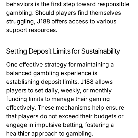
behaviors is the first step toward responsible
gambling. Should players find themselves
struggling, J188 offers access to various
support resources.
Setting Deposit Limits for Sustainability
One effective strategy for maintaining a
balanced gambling experience is
establishing deposit limits. J188 allows
players to set daily, weekly, or monthly
funding limits to manage their gaming
effectively. These mechanisms help ensure
that players do not exceed their budgets or
engage in impulsive betting, fostering a
healthier approach to gambling.