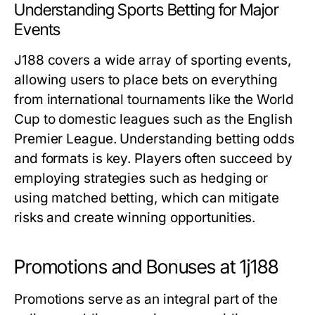
Understanding Sports Betting for Major
Events
J188 covers a wide array of sporting events,
allowing users to place bets on everything
from international tournaments like the World
Cup to domestic leagues such as the English
Premier League. Understanding betting odds
and formats is key. Players often succeed by
employing strategies such as hedging or
using matched betting, which can mitigate
risks and create winning opportunities.
Promotions and Bonuses at 1j188
Promotions serve as an integral part of the