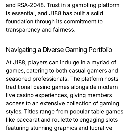
and RSA-2048. Trust in a gambling platform
is essential, and J188 has built a solid
foundation through its commitment to
transparency and fairness.
Navigating a Diverse Gaming Portfolio
At J188, players can indulge in a myriad of
games, catering to both casual gamers and
seasoned professionals. The platform hosts
traditional casino games alongside modern
live casino experiences, giving members
access to an extensive collection of gaming
styles. Titles range from popular table games
like baccarat and roulette to engaging slots
featuring stunning graphics and lucrative