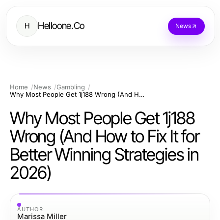
Helloone.Co
H
News
Home
News
Gambling
Why Most People Get 1j188 Wrong (And How to Fix It for Better Winning Strategies in 2026)
Why Most People Get 1j188
Wrong (And How to Fix It for
Better Winning Strategies in
2026)
AUTHOR
Marissa Miller