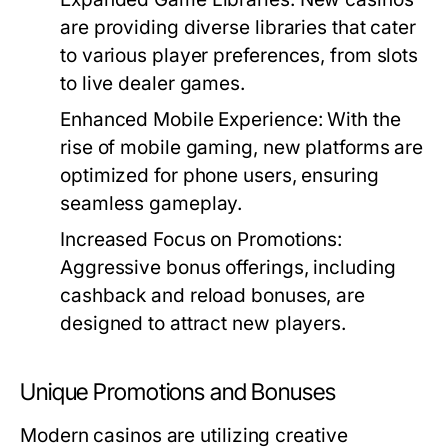
are providing diverse libraries that cater
to various player preferences, from slots
to live dealer games.
Enhanced Mobile Experience:
With the
rise of mobile gaming, new platforms are
optimized for phone users, ensuring
seamless gameplay.
Increased Focus on Promotions:
Aggressive bonus offerings, including
cashback and reload bonuses, are
designed to attract new players.
Unique Promotions and Bonuses
Modern casinos are utilizing creative