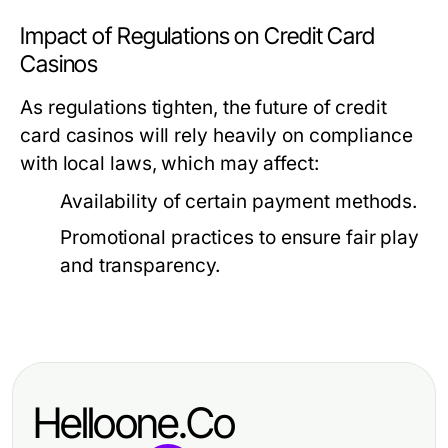
Impact of Regulations on Credit Card
Casinos
As regulations tighten, the future of credit
card casinos will rely heavily on compliance
with local laws, which may affect:
Availability of certain payment methods.
Promotional practices to ensure fair play
and transparency.
Helloone.Co