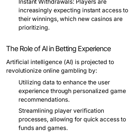
Instant Withdrawals:
Players are
increasingly expecting instant access to
their winnings, which new casinos are
prioritizing.
The Role of AI in Betting Experience
Artificial intelligence (AI) is projected to
revolutionize online gambling by:
Utilizing data to enhance the user
experience through personalized game
recommendations.
Streamlining player verification
processes, allowing for quick access to
funds and games.