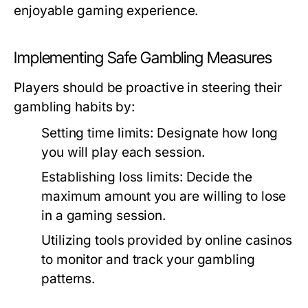
enjoyable gaming experience.
Implementing Safe Gambling Measures
Players should be proactive in steering their
gambling habits by:
Setting
time limits:
Designate how long
you will play each session.
Establishing
loss limits:
Decide the
maximum amount you are willing to lose
in a gaming session.
Utilizing tools provided by online casinos
to monitor and track your gambling
patterns.