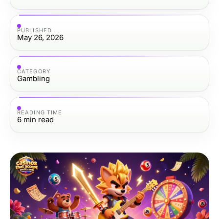
PUBLISHED
May 26, 2026
CATEGORY
Gambling
READING TIME
6
min read