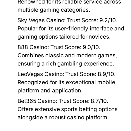
Renowned for its reliable service across
multiple gaming categories.
Sky Vegas Casino:
Trust Score: 9.2/10.
Popular for its user-friendly interface and
gaming options tailored for novices.
888 Casino:
Trust Score: 9.0/10.
Combines classic and modern games,
ensuring a rich gambling experience.
LeoVegas Casino:
Trust Score: 8.9/10.
Recognized for its exceptional mobile
platform and application.
Bet365 Casino:
Trust Score: 8.7/10.
Offers extensive sports betting options
alongside a robust casino platform.