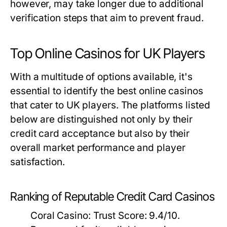
however, may take longer due to additional
verification steps that aim to prevent fraud.
Top Online Casinos for UK Players
With a multitude of options available, it's
essential to identify the best online casinos
that cater to UK players. The platforms listed
below are distinguished not only by their
credit card acceptance but also by their
overall market performance and player
satisfaction.
Ranking of Reputable Credit Card Casinos
Coral Casino:
Trust Score: 9.4/10.