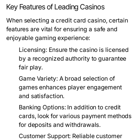
Key Features of Leading Casinos
When selecting a credit card casino, certain
features are vital for ensuring a safe and
enjoyable gaming experience:
Licensing:
Ensure the casino is licensed
by a recognized authority to guarantee
fair play.
Game Variety:
A broad selection of
games enhances player engagement
and satisfaction.
Banking Options:
In addition to credit
cards, look for various payment methods
for deposits and withdrawals.
Customer Support:
Reliable customer