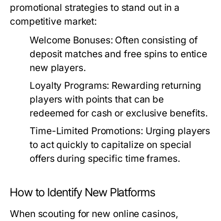
promotional strategies to stand out in a
competitive market:
Welcome Bonuses:
Often consisting of
deposit matches and free spins to entice
new players.
Loyalty Programs:
Rewarding returning
players with points that can be
redeemed for cash or exclusive benefits.
Time-Limited Promotions:
Urging players
to act quickly to capitalize on special
offers during specific time frames.
How to Identify New Platforms
When scouting for new online casinos,