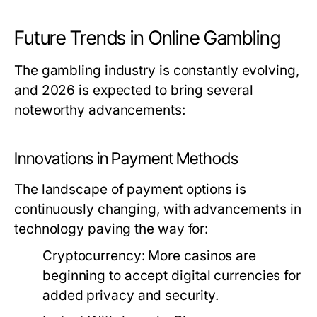
Future Trends in Online Gambling
The gambling industry is constantly evolving,
and 2026 is expected to bring several
noteworthy advancements:
Innovations in Payment Methods
The landscape of payment options is
continuously changing, with advancements in
technology paving the way for:
Cryptocurrency:
More casinos are
beginning to accept digital currencies for
added privacy and security.