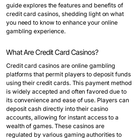
guide explores the features and benefits of
credit card casinos, shedding light on what
you need to know to enhance your online
gambling experience.
What Are Credit Card Casinos?
Credit card casinos are online gambling
platforms that permit players to deposit funds
using their credit cards. This payment method
is widely accepted and often favored due to
its convenience and ease of use. Players can
deposit cash directly into their casino
accounts, allowing for instant access to a
wealth of games. These casinos are
regulated by various gaming authorities to