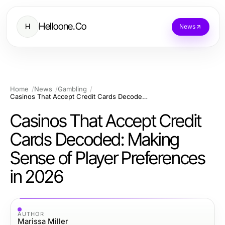
Helloone.Co
H
News
Home
News
Gambling
Casinos That Accept Credit Cards Decoded: Making Sense of Player Preferences in 2026
Casinos That Accept Credit
Cards Decoded: Making
Sense of Player Preferences
in 2026
AUTHOR
Marissa Miller