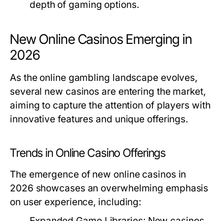
depth of gaming options.
New Online Casinos Emerging in
2026
As the online gambling landscape evolves,
several new casinos are entering the market,
aiming to capture the attention of players with
innovative features and unique offerings.
Trends in Online Casino Offerings
The emergence of new online casinos in
2026 showcases an overwhelming emphasis
on user experience, including:
Expanded Game Libraries:
New casinos