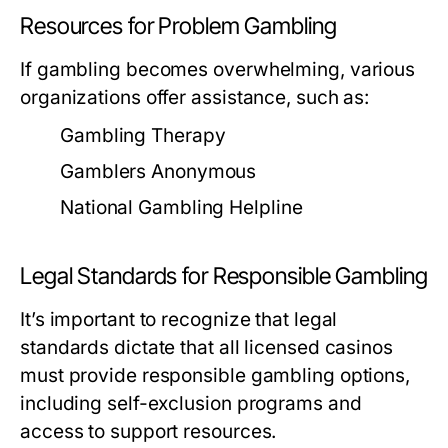
Resources for Problem Gambling
If gambling becomes overwhelming, various
organizations offer assistance, such as:
Gambling Therapy
Gamblers Anonymous
National Gambling Helpline
Legal Standards for Responsible Gambling
It’s important to recognize that legal
standards dictate that all licensed casinos
must provide responsible gambling options,
including self-exclusion programs and
access to support resources.