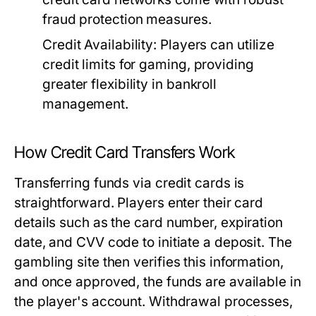
fraud protection measures.
Credit Availability:
Players can utilize
credit limits for gaming, providing
greater flexibility in bankroll
management.
How Credit Card Transfers Work
Transferring funds via credit cards is
straightforward. Players enter their card
details such as the card number, expiration
date, and CVV code to initiate a deposit. The
gambling site then verifies this information,
and once approved, the funds are available in
the player's account. Withdrawal processes,