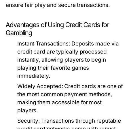
ensure fair play and secure transactions.
Advantages of Using Credit Cards for
Gambling
Instant Transactions:
Deposits made via
credit card are typically processed
instantly, allowing players to begin
playing their favorite games
immediately.
Widely Accepted:
Credit cards are one of
the most common payment methods,
making them accessible for most
players.
Security:
Transactions through reputable
credit card networks come with robust