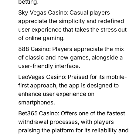
betting.
Sky Vegas Casino:
Casual players
appreciate the simplicity and redefined
user experience that takes the stress out
of online gaming.
888 Casino:
Players appreciate the mix
of classic and new games, alongside a
user-friendly interface.
LeoVegas Casino:
Praised for its mobile-
first approach, the app is designed to
enhance user experience on
smartphones.
Bet365 Casino:
Offers one of the fastest
withdrawal processes, with players
praising the platform for its reliability and