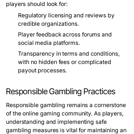
players should look for:
Regulatory licensing and reviews by
credible organizations.
Player feedback across forums and
social media platforms.
Transparency in terms and conditions,
with no hidden fees or complicated
payout processes.
Responsible Gambling Practices
Responsible gambling remains a cornerstone
of the online gaming community. As players,
understanding and implementing safe
gambling measures is vital for maintaining an