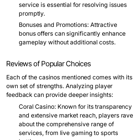
service is essential for resolving issues
promptly.
Bonuses and Promotions:
Attractive
bonus offers can significantly enhance
gameplay without additional costs.
Reviews of Popular Choices
Each of the casinos mentioned comes with its
own set of strengths. Analyzing player
feedback can provide deeper insights:
Coral Casino:
Known for its transparency
and extensive market reach, players rave
about the comprehensive range of
services, from live gaming to sports