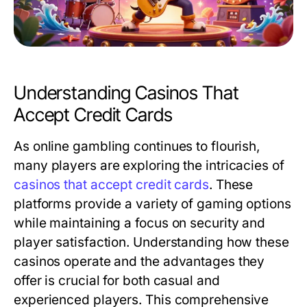
Understanding Casinos That
Accept Credit Cards
As online gambling continues to flourish,
many players are exploring the intricacies of
casinos that accept credit cards
. These
platforms provide a variety of gaming options
while maintaining a focus on security and
player satisfaction. Understanding how these
casinos operate and the advantages they
offer is crucial for both casual and
experienced players. This comprehensive