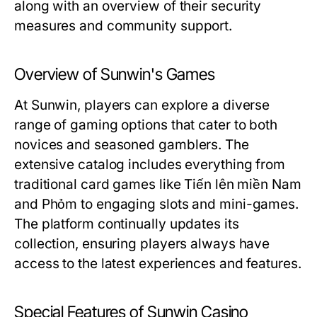
along with an overview of their security
measures and community support.
Overview of Sunwin's Games
At Sunwin, players can explore a diverse
range of gaming options that cater to both
novices and seasoned gamblers. The
extensive catalog includes everything from
traditional card games like Tiến lên miền Nam
and Phỏm to engaging slots and mini-games.
The platform continually updates its
collection, ensuring players always have
access to the latest experiences and features.
Special Features of Sunwin Casino