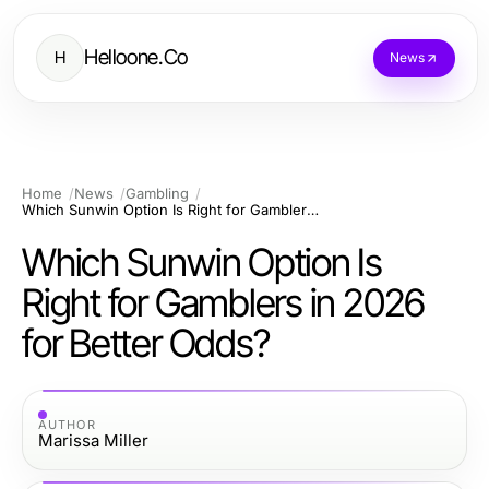
Helloone.Co
H
News
Home
News
Gambling
Which Sunwin Option Is Right for Gamblers in 2026 for Better Odds?
Which Sunwin Option Is
Right for Gamblers in 2026
for Better Odds?
AUTHOR
Marissa Miller