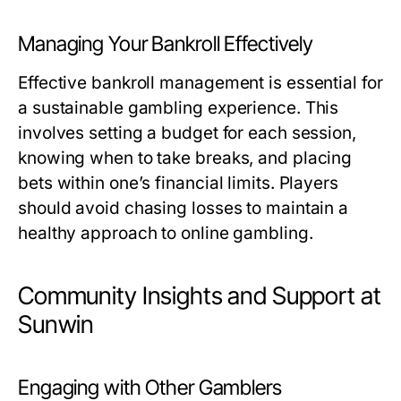
Managing Your Bankroll Effectively
Effective bankroll management is essential for
a sustainable gambling experience. This
involves setting a budget for each session,
knowing when to take breaks, and placing
bets within one’s financial limits. Players
should avoid chasing losses to maintain a
healthy approach to online gambling.
Community Insights and Support at
Sunwin
Engaging with Other Gamblers