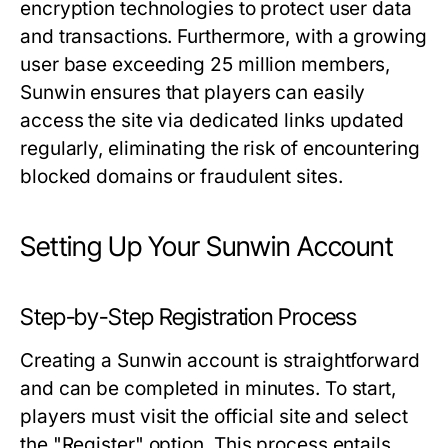
encryption technologies to protect user data
and transactions. Furthermore, with a growing
user base exceeding 25 million members,
Sunwin ensures that players can easily
access the site via dedicated links updated
regularly, eliminating the risk of encountering
blocked domains or fraudulent sites.
Setting Up Your Sunwin Account
Step-by-Step Registration Process
Creating a Sunwin account is straightforward
and can be completed in minutes. To start,
players must visit the official site and select
the "Register" option. This process entails