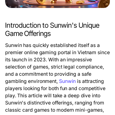
Introduction to Sunwin's Unique
Game Offerings
Sunwin has quickly established itself as a
premier online gaming portal in Vietnam since
its launch in 2023. With an impressive
selection of games, strict legal compliance,
and a commitment to providing a safe
gambling environment,
Sunwin
is attracting
players looking for both fun and competitive
play. This article will take a deep dive into
Sunwin's distinctive offerings, ranging from
classic card games to modern mini-games,