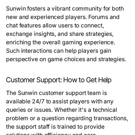
Sunwin fosters a vibrant community for both
new and experienced players. Forums and
chat features allow users to connect,
exchange insights, and share strategies,
enriching the overall gaming experience.
Such interactions can help players gain
perspective on game choices and strategies.
Customer Support: How to Get Help
The Sunwin customer support team is
available 24/7 to assist players with any
queries or issues. Whether it's a technical
problem or a question regarding transactions,
the support staff is trained to provide