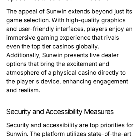
The appeal of Sunwin extends beyond just its
game selection. With high-quality graphics
and user-friendly interfaces, players enjoy an
immersive gaming experience that rivals
even the top tier casinos globally.
Additionally, Sunwin presents live dealer
options that bring the excitement and
atmosphere of a physical casino directly to
the player's device, enhancing engagement
and realism.
Security and Accessibility Measures
Security and accessibility are top priorities for
Sunwin. The platform utilizes state-of-the-art