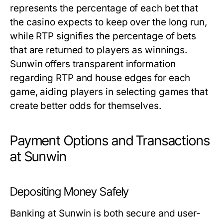
represents the percentage of each bet that
the casino expects to keep over the long run,
while RTP signifies the percentage of bets
that are returned to players as winnings.
Sunwin offers transparent information
regarding RTP and house edges for each
game, aiding players in selecting games that
create better odds for themselves.
Payment Options and Transactions
at Sunwin
Depositing Money Safely
Banking at Sunwin is both secure and user-