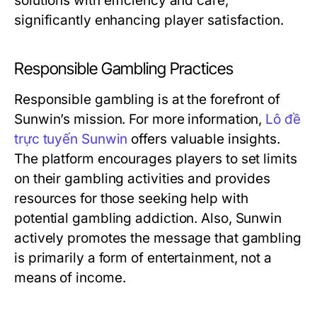
solutions with efficiency and care,
significantly enhancing player satisfaction.
Responsible Gambling Practices
Responsible gambling is at the forefront of
Sunwin’s mission. For more information,
Lô đề
trực tuyến Sunwin
offers valuable insights.
The platform encourages players to set limits
on their gambling activities and provides
resources for those seeking help with
potential gambling addiction. Also, Sunwin
actively promotes the message that gambling
is primarily a form of entertainment, not a
means of income.