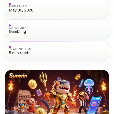
PUBLISHED
May 30, 2026
CATEGORY
Gambling
READING TIME
5
min read