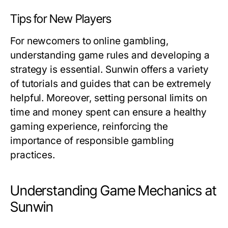
Tips for New Players
For newcomers to online gambling,
understanding game rules and developing a
strategy is essential. Sunwin offers a variety
of tutorials and guides that can be extremely
helpful. Moreover, setting personal limits on
time and money spent can ensure a healthy
gaming experience, reinforcing the
importance of responsible gambling
practices.
Understanding Game Mechanics at
Sunwin