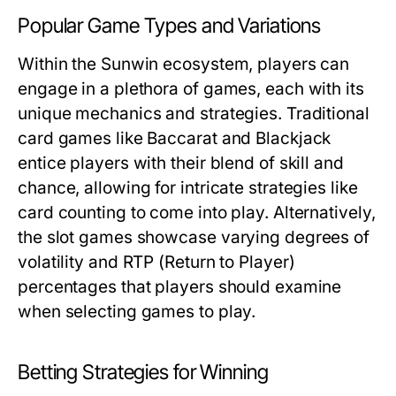
Popular Game Types and Variations
Within the Sunwin ecosystem, players can
engage in a plethora of games, each with its
unique mechanics and strategies. Traditional
card games like Baccarat and Blackjack
entice players with their blend of skill and
chance, allowing for intricate strategies like
card counting to come into play. Alternatively,
the slot games showcase varying degrees of
volatility and RTP (Return to Player)
percentages that players should examine
when selecting games to play.
Betting Strategies for Winning