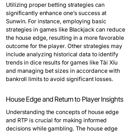
Utilizing proper betting strategies can
significantly enhance one’s success at
Sunwin. For instance, employing basic
strategies in games like Blackjack can reduce
the house edge, resulting in a more favorable
outcome for the player. Other strategies may
include analyzing historical data to identify
trends in dice results for games like Tài Xỉu
and managing bet sizes in accordance with
bankroll limits to avoid significant losses.
House Edge and Return to Player Insights
Understanding the concepts of house edge
and RTP is crucial for making informed
decisions while gambling. The house edge