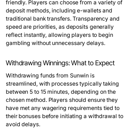
friendly. Players can choose from a variety of
deposit methods, including e-wallets and
traditional bank transfers. Transparency and
speed are priorities, as deposits generally
reflect instantly, allowing players to begin
gambling without unnecessary delays.
Withdrawing Winnings: What to Expect
Withdrawing funds from Sunwin is
streamlined, with processes typically taking
between 5 to 15 minutes, depending on the
chosen method. Players should ensure they
have met any wagering requirements tied to
their bonuses before initiating a withdrawal to
avoid delays.