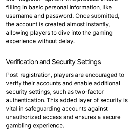
filling in basic personal information, like
username and password. Once submitted,
the account is created almost instantly,
allowing players to dive into the gaming
experience without delay.
Verification and Security Settings
Post-registration, players are encouraged to
verify their accounts and enable additional
security settings, such as two-factor
authentication. This added layer of security is
vital in safeguarding accounts against
unauthorized access and ensures a secure
gambling experience.